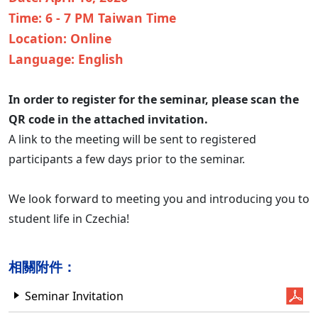
Time: 6 - 7 PM Taiwan Time
Location: Online
Language: English
In order to register for the seminar, please scan the
QR code in the attached invitation.
A link to the meeting will be sent to registered
participants a few days prior to the seminar.
We look forward to meeting you and introducing you to
student life in Czechia!
相關附件：
Seminar Invitation