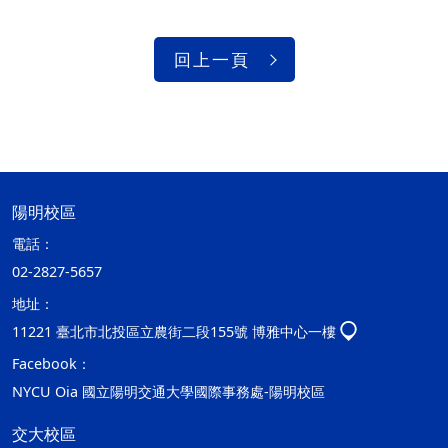
回上一頁
陽明校區
電話：
02-2827-5657
地址：
11221 臺北市北投區立農街二段155號 博雅中心一樓
Facebook：
NYCU Oia 國立陽明交通大學國際事務處-陽明校區
交大校區