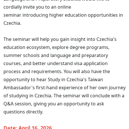
cordially invite you to an online
seminar introducing higher education opportunities in
Czechia.
The seminar will help you gain insight into Czechia's
education ecosystem, explore degree programs,
summer schools and language and preparatory
courses, and better understand visa application
process and requirements. You will also have the
opportunity to hear Study in Czechia's Taiwan
Ambassador's first-hand experience of her own journey
of studying in Czechia. The seminar will conclude with a
Q&A session, giving you an opportunity to ask
questions directly.
Date: April 16, 2026