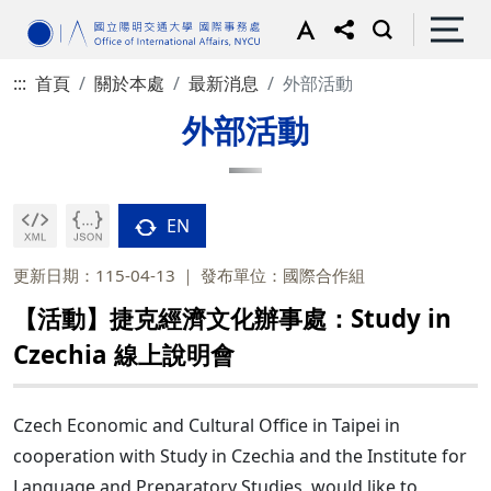
:::
首頁
關於本處
最新消息
外部活動
外部活動
EN
更新日期：115-04-13
發布單位：國際合作組
【活動】捷克經濟文化辦事處：Study in
Czechia 線上說明會
Czech Economic and Cultural Office in Taipei in
cooperation with Study in Czechia and the Institute for
Language and Preparatory Studies, would like to