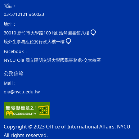
電話：
03-5712121 #50023
地址：
30010 新竹市大學路1001號 浩然圖書館八樓
境外生事務組位於行政大樓一樓
Facebook：
NYCU Oia 國立陽明交通大學國際事務處-交大校區
公務信箱
Mail：
oia@nycu.edu.tw
Copyright © 2023 Office of International Affairs, NYCU.
All rights reserved.