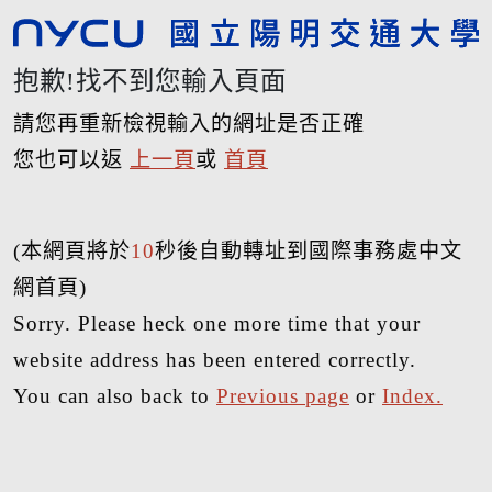
抱歉!找不到您輸入頁面
請您再重新檢視輸入的網址是否正確
您也可以返
上一頁
或
首頁
(本網頁將於
10
秒後自動轉址到國際事務處中文
網首頁)
Sorry. Please heck one more time that your
website address has been entered correctly.
You can also back to
Previous page
or
Index.