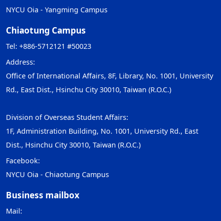
NYCU Oia - Yangming Campus
Chiaotung Campus
Tel: +886-5712121 #50023
Address:
Office of International Affairs, 8F, Library, No. 1001, University
Rd., East Dist., Hsinchu City 30010, Taiwan (R.O.C.)
Division of Overseas Student Affairs:
1F, Administration Building, No. 1001, University Rd., East
Dist., Hsinchu City 30010, Taiwan (R.O.C.)
Facebook:
NYCU Oia - Chiaotung Campus
Business mailbox
Mail: