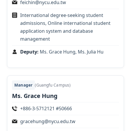
feichin@nycu.edu.tw
International degree-seeking student
admissions, Online international student
application system and database
management
Deputy:
Ms. Grace Hung
, Ms. Julia Hu
Manager
(Guangfu Campus)
Ms. Grace Hung
+886-3-5712121 #50666
gracehung@nycu.edu.tw