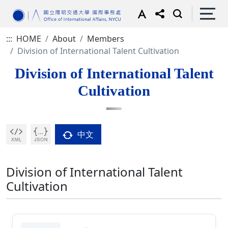
:::
HOME
About
Members
Division of International Talent Cultivation
Division of International Talent
Cultivation
中文
Division of International Talent
Cultivation