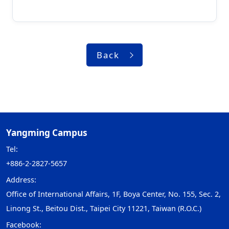
Back
Yangming Campus
Tel:
+886-2-2827-5657
Address:
Office of International Affairs, 1F, Boya Center, No. 155, Sec. 2,
Linong St., Beitou Dist., Taipei City 11221, Taiwan (R.O.C.)
Facebook: