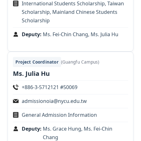
International Students Scholarship, Taiwan
Scholarship, Mainland Chinese Students
Scholarship
Deputy:
Ms. Fei-Chin Chang, Ms. Julia Hu
Project Coordinator
(Guangfu Campus)
Ms. Julia Hu
+886-3-5712121 #50069
admissionoia@nycu.edu.tw
General Admission Information
Deputy:
Ms. Grace Hung, Ms. Fei-Chin
Chang