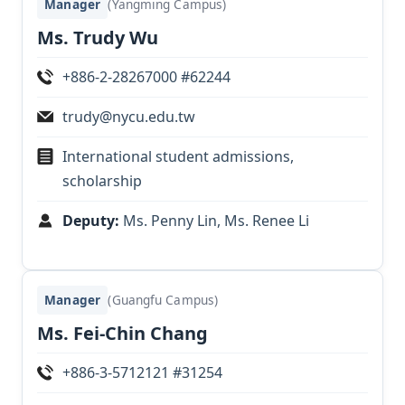
Manager
(Yangming Campus)
Ms. Trudy Wu
+886-2-28267000 #62244
trudy@nycu.edu.tw
International student admissions,
scholarship
Deputy:
Ms. Penny Lin, Ms. Renee Li
Manager
(Guangfu Campus)
Ms. Fei-Chin Chang
+886-3-5712121 #31254