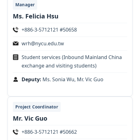
Manager
Ms. Felicia Hsu
+886-3-5712121 #50658
wrh@nycu.edu.tw
Student services (Inbound Mainland China
exchange and visiting students)
Deputy:
Ms. Sonia Wu, Mr. Vic Guo
Project Coordinator
Mr. Vic Guo
+886-3-5712121 #50662