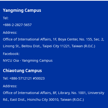
Yangming Campus
Tel:
+886-2-2827-5657
Address:
Office of International Affairs, 1F, Boya Center, No. 155, Sec. 2,
Linong St., Beitou Dist., Taipei City 11221, Taiwan (R.O.C.)
Facebook:
NYCU Oia - Yangming Campus
Chiaotung Campus
Tel: +886-5712121 #50023
Address:
Office of International Affairs, 8F, Library, No. 1001, University
Rd., East Dist., Hsinchu City 30010, Taiwan (R.O.C.)