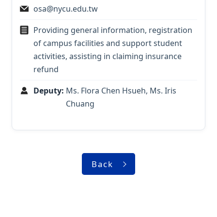
osa@nycu.edu.tw
Providing general information, registration
of campus facilities and support student
activities, assisting in claiming insurance
refund
Deputy:
Ms. Flora Chen Hsueh, Ms. Iris
Chuang
Back