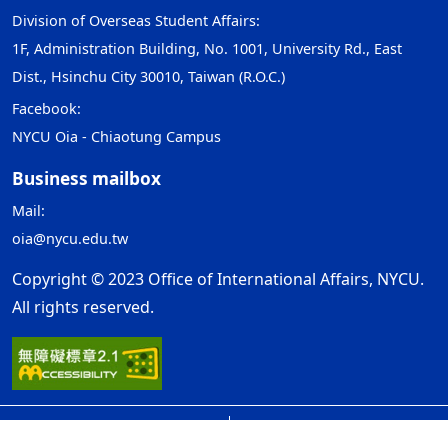
Division of Overseas Student Affairs:
1F, Administration Building, No. 1001, University Rd., East
Dist., Hsinchu City 30010, Taiwan (R.O.C.)
Facebook:
NYCU Oia - Chiaotung Campus
Business mailbox
Mail:
oia@nycu.edu.tw
Copyright © 2023 Office of International Affairs, NYCU.
All rights reserved.
Open Government Declaration
ap2
Privacy and Security Policy
Update Date：2026-08-10