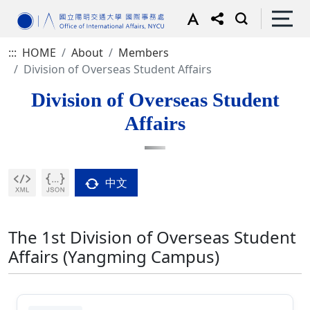
:::
HOME
About
Members
Division of Overseas Student Affairs
Division of Overseas Student
Affairs
中文
The 1st Division of Overseas Student
Affairs (Yangming Campus)