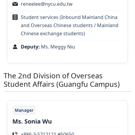
reneelee@nycu.edu.tw
Student services (Inbound Mainland China
and Overseas Chinese students / Mainland
Chinese exchange students)
Deputy:
Ms. Meggy Niu
The 2nd Division of Overseas
Student Affairs (Guangfu Campus)
Manager
Ms. Sonia Wu
+886-3-5712121 #50650