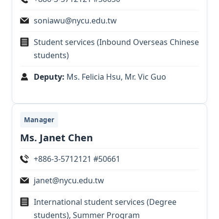
soniawu@nycu.edu.tw
Student services (Inbound Overseas Chinese
students)
Deputy:
Ms. Felicia Hsu, Mr. Vic Guo
Manager
Ms. Janet Chen
+886-3-5712121 #50661
janet@nycu.edu.tw
International student services (Degree
students), Summer Program