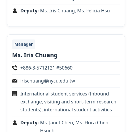
Deputy:
Ms. Iris Chuang, Ms. Felicia Hsu
Manager
Ms. Iris Chuang
+886-3-5712121 #50660
irischuang@nycu.edu.tw
International student services (Inbound
exchange, visiting and short-term research
students), international student activities
Deputy:
Ms. Janet Chen, Ms. Flora Chen
Hsueh