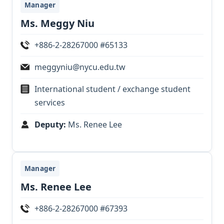
Manager
Ms. Meggy Niu
+886-2-28267000 #65133
meggyniu@nycu.edu.tw
International student / exchange student
services
Deputy:
Ms. Renee Lee
Manager
Ms. Renee Lee
+886-2-28267000 #67393