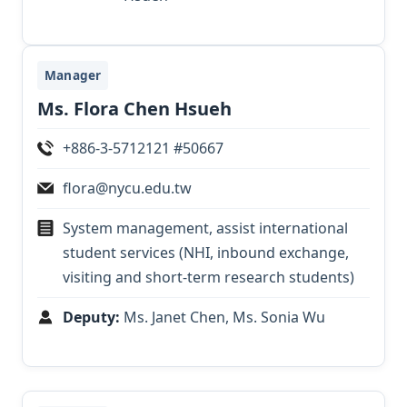
Manager
Ms. Flora Chen Hsueh
+886-3-5712121 #50667
flora@nycu.edu.tw
System management, assist international
student services (NHI, inbound exchange,
visiting and short-term research students)
Deputy:
Ms. Janet Chen, Ms. Sonia Wu