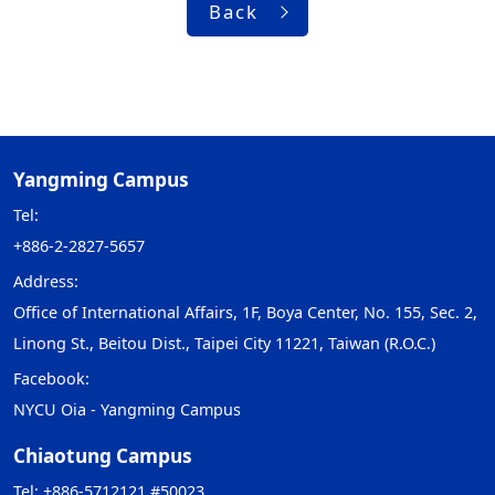
Back
Yangming Campus
Tel:
+886-2-2827-5657
Address:
Office of International Affairs, 1F, Boya Center, No. 155, Sec. 2,
Linong St., Beitou Dist., Taipei City 11221, Taiwan (R.O.C.)
Facebook:
NYCU Oia - Yangming Campus
Chiaotung Campus
Tel: +886-5712121 #50023