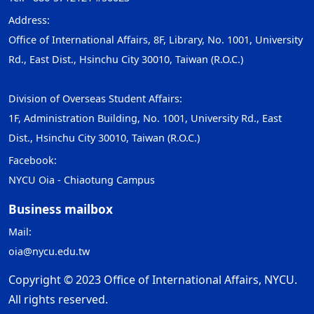
Address:
Office of International Affairs, 8F, Library, No. 1001, University
Rd., East Dist., Hsinchu City 30010, Taiwan (R.O.C.)
Division of Overseas Student Affairs:
1F, Administration Building, No. 1001, University Rd., East
Dist., Hsinchu City 30010, Taiwan (R.O.C.)
Facebook:
NYCU Oia - Chiaotung Campus
Business mailbox
Mail:
oia@nycu.edu.tw
Copyright © 2023 Office of International Affairs, NYCU.
All rights reserved.