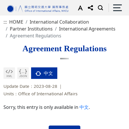
:::
HOME
International Collaboration
Partner Institutions
International Agreements
Agreement Regulations
Agreement Regulations
中文
Update Date：2023-08-28
Units：Office of International Affairs
Sorry, this entry is only available in
中文
.