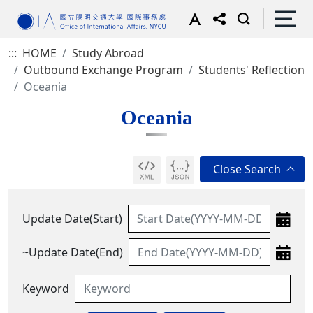
:::
HOME
Study Abroad
Outbound Exchange Program
Students' Reflection
Oceania
Oceania
Update Date(Start)
~Update Date(End)
Keyword