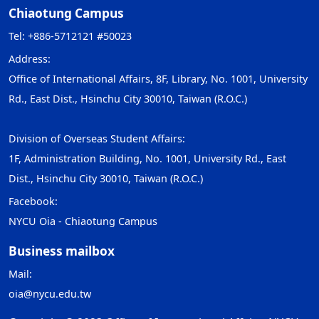
Chiaotung Campus
Tel: +886-5712121 #50023
Address:
Office of International Affairs, 8F, Library, No. 1001, University
Rd., East Dist., Hsinchu City 30010, Taiwan (R.O.C.)
Division of Overseas Student Affairs:
1F, Administration Building, No. 1001, University Rd., East
Dist., Hsinchu City 30010, Taiwan (R.O.C.)
Facebook:
NYCU Oia - Chiaotung Campus
Business mailbox
Mail:
oia@nycu.edu.tw