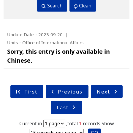
Search
Clean
Update Date：2023-09-20
Units：Office of International Affairs
Sorry, this entry is only available in
Chinese.
First
Previous
Next
Last
Current in
,total
1
records
Show
GO