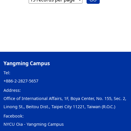
Yangming Campus
Tel:
+886-2-2827-5657
Address:
Office of International Affairs, 1F, Boya Center, No. 155, Sec. 2,
Linong St., Beitou Dist., Taipei City 11221, Taiwan (R.O.C.)
Facebook:
NYCU Oia - Yangming Campus