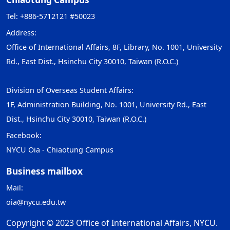
Tel: +886-5712121 #50023
Address:
Office of International Affairs, 8F, Library, No. 1001, University
Rd., East Dist., Hsinchu City 30010, Taiwan (R.O.C.)
Division of Overseas Student Affairs:
1F, Administration Building, No. 1001, University Rd., East
Dist., Hsinchu City 30010, Taiwan (R.O.C.)
Facebook:
NYCU Oia - Chiaotung Campus
Business mailbox
Mail:
oia@nycu.edu.tw
Copyright © 2023 Office of International Affairs, NYCU.