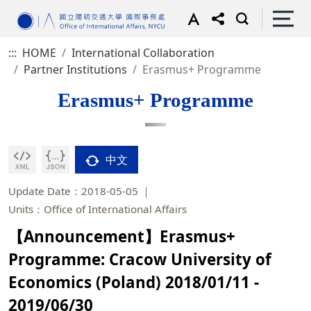
:::
HOME
International Collaboration
Partner Institutions
Erasmus+ Programme
Erasmus+ Programme
中文
Update Date：2018-05-05
Units：Office of International Affairs
【Announcement】Erasmus+
Programme: Cracow University of
Economics (Poland) 2018/01/11 -
2019/06/30