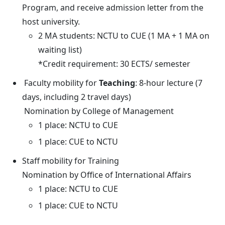
Program, and receive admission letter from the
host university.
2 MA students: NCTU to CUE (1 MA + 1 MA on
waiting list)
*Credit requirement: 30 ECTS/ semester
Faculty mobility for
Teaching
: 8-hour lecture (7
days, including 2 travel days)
Nomination by College of Management
1 place: NCTU to CUE
1 place: CUE to NCTU
Staff mobility for Training
Nomination by Office of International Affairs
1 place: NCTU to CUE
1 place: CUE to NCTU