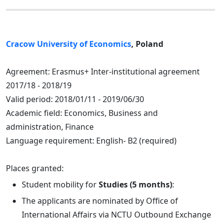
Cracow University of Economics
, Poland
Agreement: Erasmus+ Inter-institutional agreement
2017/18 - 2018/19
Valid period: 2018/01/11 - 2019/06/30
Academic field: Economics, Business and
administration, Finance
Language requirement: English- B2 (required)
Places granted:
Student mobility for
Studies (5 months)
:
The applicants are nominated by Office of
International Affairs via NCTU Outbound Exchange