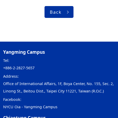
Back
Yangming Campus
Tel:
+886-2-2827-5657
Address:
Office of International Affairs, 1F, Boya Center, No. 155, Sec. 2,
Linong St., Beitou Dist., Taipei City 11221, Taiwan (R.O.C.)
Facebook:
NYCU Oia - Yangming Campus
Chiaotung Campus