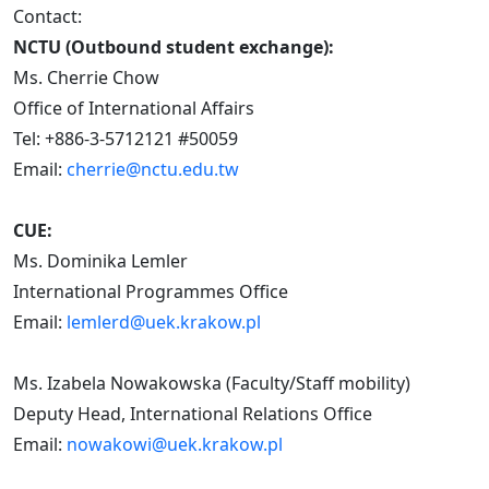
Contact:
NCTU (Outbound student exchange):
Ms. Cherrie Chow
Office of International Affairs
Tel: +886-3-5712121 #50059
Email:
cherrie@nctu.edu.tw
CUE:
Ms. Dominika Lemler
International Programmes Office
Email:
lemlerd@uek.krakow.pl
Ms. Izabela Nowakowska (Faculty/Staff mobility)
Deputy Head, International Relations Office
Email:
nowakowi@uek.krakow.pl