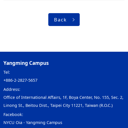
Back
Yangming Campus
Tel:
+886-2-2827-5657
Address:
Office of International Affairs, 1F, Boya Center, No. 155, Sec. 2,
Linong St., Beitou Dist., Taipei City 11221, Taiwan (R.O.C.)
Facebook:
NYCU Oia - Yangming Campus