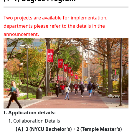
Two projects are available for implementation;
departments please refer to the details in the
announcement.
I. Application details:
1. Collaboration Details
【A】3 (NYCU Bachelor's) + 2 (Temple Master's)