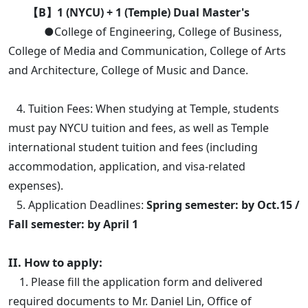
【B】1 (NYCU) + 1 (Temple) Dual Master's
●College of Engineering, College of Business,
College of Media and Communication, College of Arts
and Architecture, College of Music and Dance.
4. Tuition Fees: When studying at Temple, students
must pay NYCU tuition and fees, as well as Temple
international student tuition and fees (including
accommodation, application, and visa-related
expenses).
5. Application Deadlines:
Spring semester: by Oct.15 /
Fall semester: by April 1
II. How to apply:
1. Please fill the application form and delivered
required documents to Mr. Daniel Lin, Office of