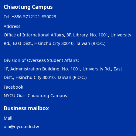
Chiaotung Campus
Tel: +886-5712121 #50023
Address:
Office of International Affairs, 8F, Library, No. 1001, University
Rd., East Dist., Hsinchu City 30010, Taiwan (R.O.C.)
Division of Overseas Student Affairs:
1F, Administration Building, No. 1001, University Rd., East
Dist., Hsinchu City 30010, Taiwan (R.O.C.)
Facebook:
NYCU Oia - Chiaotung Campus
Business mailbox
Mail:
oia@nycu.edu.tw