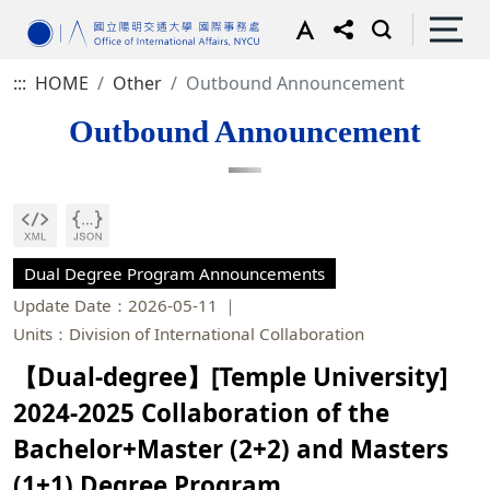
:::
HOME
Other
Outbound Announcement
Outbound Announcement
Dual Degree Program Announcements
Update Date：2026-05-11
Units：Division of International Collaboration
【Dual-degree】[Temple University]
2024-2025 Collaboration of the
Bachelor+Master (2+2) and Masters
(1+1) Degree Program