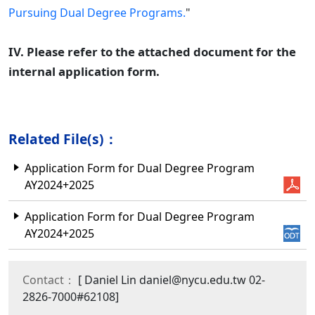
Pursuing Dual Degree Programs.
"
IV. Please refer to the attached document for the
internal application form.
Related File(s)：
Application Form for Dual Degree Program
AY2024+2025
Application Form for Dual Degree Program
AY2024+2025
Contact：
[ Daniel Lin daniel@nycu.edu.tw 02-
2826-7000#62108]