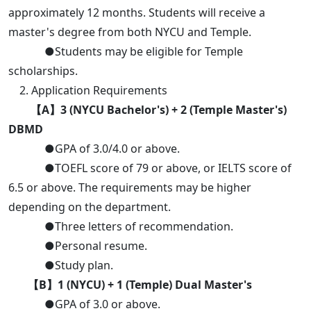
approximately 12 months. Students will receive a
master's degree from both NYCU and Temple.
●Students may be eligible for Temple
scholarships.
2. Application Requirements
【A】3 (NYCU Bachelor's) + 2 (Temple Master's)
DBMD
●GPA of 3.0/4.0 or above.
●TOEFL score of 79 or above, or IELTS score of
6.5 or above. The requirements may be higher
depending on the department.
●Three letters of recommendation.
●Personal resume.
●Study plan.
【B】1 (NYCU) + 1 (Temple) Dual Master's
●GPA of 3.0 or above.