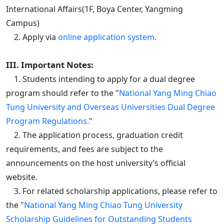
International Affairs(1F, Boya Center, Yangming
Campus)
2. Apply via
online application system
.
III. Important Notes:
1. Students intending to apply for a dual degree
program should refer to the "
National Yang Ming Chiao
Tung University and Overseas Universities Dual Degree
Program Regulations.
"
2. The application process, graduation credit
requirements, and fees are subject to the
announcements on the host university’s official
website.
3. For related scholarship applications, please refer to
the "
National Yang Ming Chiao Tung University
Scholarship Guidelines for Outstanding Students