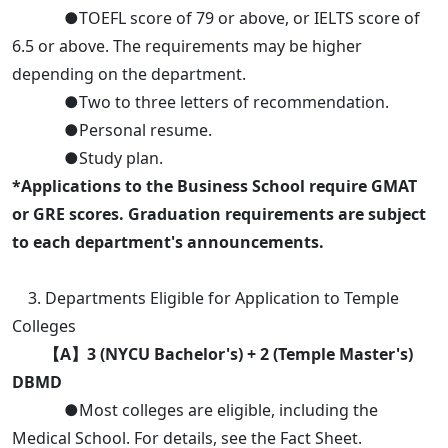
●TOEFL score of 79 or above, or IELTS score of
6.5 or above. The requirements may be higher
depending on the department.
●Two to three letters of recommendation.
●Personal resume.
●Study plan.
*Applications to the Business School require GMAT
or GRE scores. Graduation requirements are subject
to each department's announcements.
3. Departments Eligible for Application to Temple
Colleges
【A】3 (NYCU Bachelor's) + 2 (Temple Master's)
DBMD
●Most colleges are eligible, including the
Medical School. For details, see the Fact Sheet.