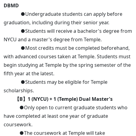
DBMD
●Undergraduate students can apply before
graduation, including during their senior year.
●Students will receive a bachelor's degree from
NYCU and a master's degree from Temple.
●Most credits must be completed beforehand,
with advanced courses taken at Temple. Students must
begin studying at Temple by the spring semester of the
fifth year at the latest.
●Students may be eligible for Temple
scholarships.
【B】1 (NYCU) + 1 (Temple) Dual Master's
●Only open to current graduate students who
have completed at least one year of graduate
coursework.
●The coursework at Temple will take