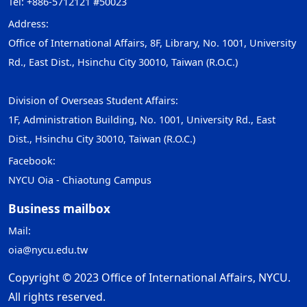
Tel: +886-5712121 #50023
Address:
Office of International Affairs, 8F, Library, No. 1001, University
Rd., East Dist., Hsinchu City 30010, Taiwan (R.O.C.)
Division of Overseas Student Affairs:
1F, Administration Building, No. 1001, University Rd., East
Dist., Hsinchu City 30010, Taiwan (R.O.C.)
Facebook:
NYCU Oia - Chiaotung Campus
Business mailbox
Mail:
oia@nycu.edu.tw
Copyright © 2023 Office of International Affairs, NYCU.
All rights reserved.