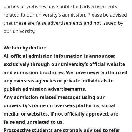
parties or websites have published advertisements
related to our university’s admission. Please be advised
that these are false advertisements and not issued by
our university.
We hereby declare:
All official admission information is announced
exclusively through our university’s official website
and admission brochures. We have never authorized
any overseas agencies or private individuals to
publish admission advertisements.
Any admission-related messages using our
university’s name on overseas platforms, social
media, or websites, if not officially approved, are
false and unrelated to us.
Prospective students are strongly advised to refer