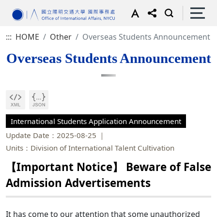
:::
HOME
Other
Overseas Students Announcement
Overseas Students Announcement
International Students Application Announcement
Update Date：2025-08-25
Units：Division of International Talent Cultivation
【Important Notice】 Beware of False
Admission Advertisements
It has come to our attention that some unauthorized