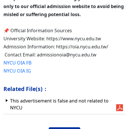
only to our official admission website to avoid being
misled or suffering potential loss.
📌 Official Information Sources
University Website: https://www.nycu.edu.tw
Admission Information: https://oia.nycu.edu.tw/
Contact Email: admissionoia@nycu.edu.tw
NYCU OIA FB
NYCU OIA IG
Related File(s)：
This advertisement is false and not related to
NYCU