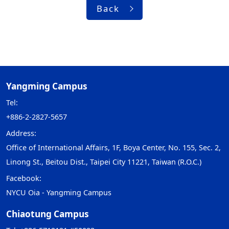
Back
Yangming Campus
Tel:
+886-2-2827-5657
Address:
Office of International Affairs, 1F, Boya Center, No. 155, Sec. 2,
Linong St., Beitou Dist., Taipei City 11221, Taiwan (R.O.C.)
Facebook:
NYCU Oia - Yangming Campus
Chiaotung Campus