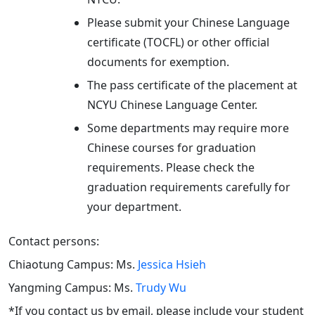
Please submit your Chinese Language
certificate (TOCFL) or other official
documents for exemption.
The pass certificate of the placement at
NCYU Chinese Language Center.
Some departments may require more
Chinese courses for graduation
requirements. Please check the
graduation requirements carefully for
your department.
Contact persons:
Chiaotung Campus: Ms.
Jessica Hsieh
Yangming Campus: Ms.
Trudy Wu
*If you contact us by email, please include your student