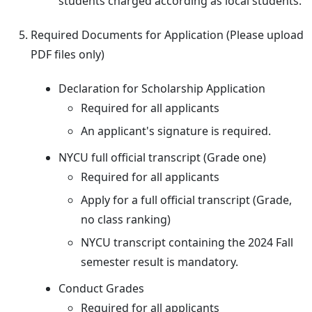
students charged according as local students.
Required Documents for Application (Please upload
PDF files only)
Declaration for Scholarship Application
Required for all applicants
An applicant's signature is required.
NYCU full official transcript (Grade one)
Required for all applicants
Apply for a full official transcript (Grade,
no class ranking)
NYCU transcript containing the 2024 Fall
semester result is mandatory.
Conduct Grades
Required for all applicants