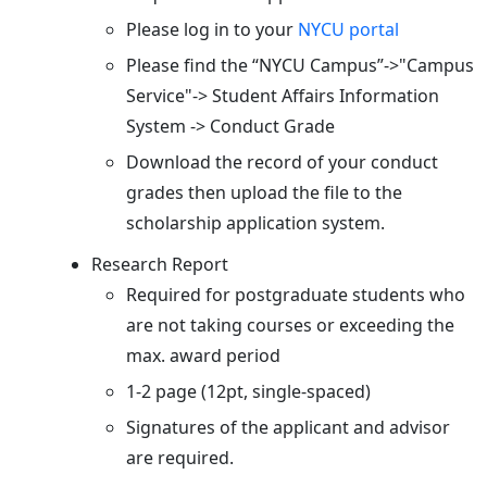
Please log in to your
NYCU portal
Please find the “NYCU Campus”->"Campus
Service"-> Student Affairs Information
System -> Conduct Grade
Download the record of your conduct
grades then upload the file to the
scholarship application system.
Research Report
Required for postgraduate students who
are not taking courses or exceeding the
max. award period
1-2 page (12pt, single-spaced)
Signatures of the applicant and advisor
are required.