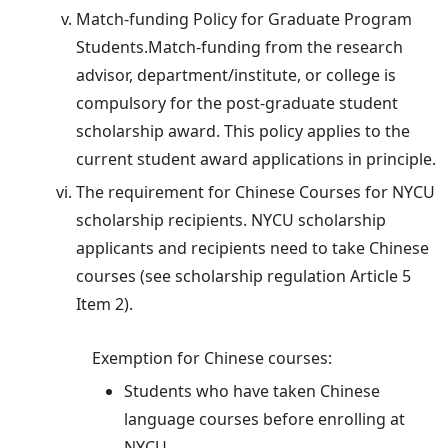
Match-funding Policy for Graduate Program
Students.Match-funding from the research
advisor, department/institute, or college is
compulsory for the post-graduate student
scholarship award. This policy applies to the
current student award applications in principle.
The requirement for Chinese Courses for NYCU
scholarship recipients. NYCU scholarship
applicants and recipients need to take Chinese
courses (see scholarship regulation Article 5
Item 2).
Exemption for Chinese courses:
Students who have taken Chinese
language courses before enrolling at
NYCU.