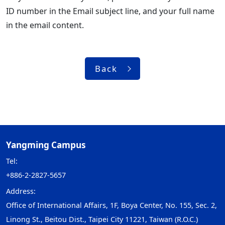
ID number in the Email subject line, and your full name
in the email content.
Back
Yangming Campus
Tel:
+886-2-2827-5657
Address:
Office of International Affairs, 1F, Boya Center, No. 155, Sec. 2,
Linong St., Beitou Dist., Taipei City 11221, Taiwan (R.O.C.)