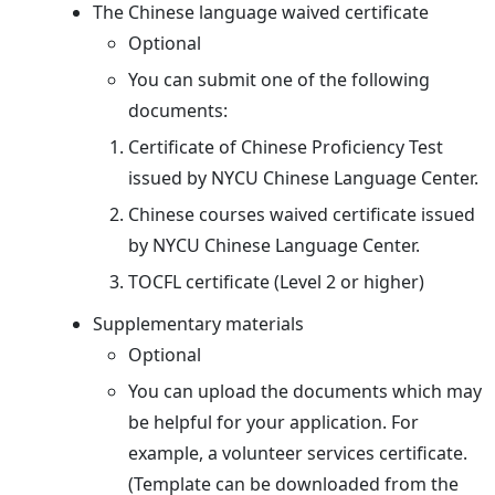
The Chinese language waived certificate
Optional
You can submit one of the following
documents:
Certificate of Chinese Proficiency Test
issued by NYCU Chinese Language Center.
Chinese courses waived certificate issued
by NYCU Chinese Language Center.
TOCFL certificate (Level 2 or higher)
Supplementary materials
Optional
You can upload the documents which may
be helpful for your application. For
example, a volunteer services certificate.
(Template can be downloaded from the