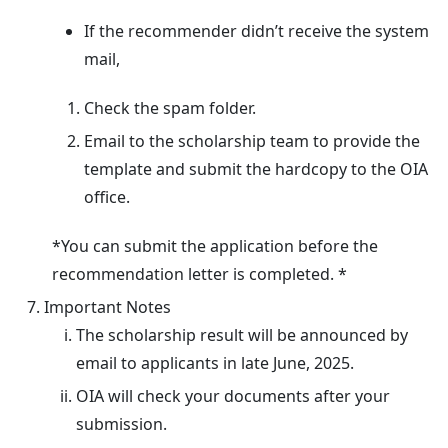
If the recommender didn’t receive the system
mail,
Check the spam folder.
Email to the scholarship team to provide the
template and submit the hardcopy to the OIA
office.
*You can submit the application before the
recommendation letter is completed. *
Important Notes
The scholarship result will be announced by
email to applicants in late June, 2025.
OIA will check your documents after your
submission.