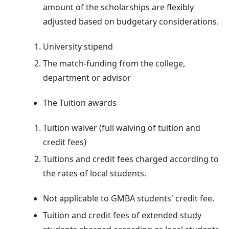
amount of the scholarships are flexibly
adjusted based on budgetary considerations.
University stipend
The match-funding from the college,
department or advisor
The Tuition awards
Tuition waiver (full waiving of tuition and
credit fees)
Tuitions and credit fees charged according to
the rates of local students.
Not applicable to GMBA students' credit fee.
Tuition and credit fees of extended study