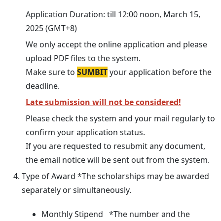
Application Duration: till 12:00 noon, March 15,
2025 (GMT+8)
We only accept the online application and please
upload PDF files to the system.
Make sure to
SUMBIT
your application before the
deadline.
Late submission will not be considered!
Please check the system and your mail regularly to
confirm your application status.
If you are requested to resubmit any document,
the email notice will be sent out from the system.
Type of Award *The scholarships may be awarded
separately or simultaneously.
Monthly Stipend *The number and the