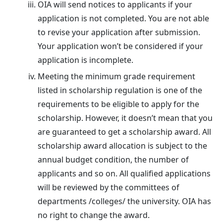
OIA will send notices to applicants if your
application is not completed. You are not able
to revise your application after submission.
Your application won’t be considered if your
application is incomplete.
Meeting the minimum grade requirement
listed in scholarship regulation is one of the
requirements to be eligible to apply for the
scholarship. However, it doesn’t mean that you
are guaranteed to get a scholarship award. All
scholarship award allocation is subject to the
annual budget condition, the number of
applicants and so on. All qualified applications
will be reviewed by the committees of
departments /colleges/ the university. OIA has
no right to change the award.