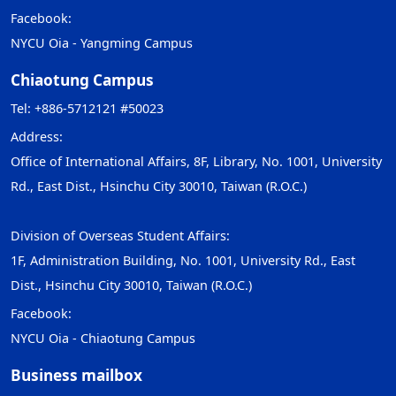
Facebook:
NYCU Oia - Yangming Campus
Chiaotung Campus
Tel: +886-5712121 #50023
Address:
Office of International Affairs, 8F, Library, No. 1001, University
Rd., East Dist., Hsinchu City 30010, Taiwan (R.O.C.)
Division of Overseas Student Affairs:
1F, Administration Building, No. 1001, University Rd., East
Dist., Hsinchu City 30010, Taiwan (R.O.C.)
Facebook:
NYCU Oia - Chiaotung Campus
Business mailbox