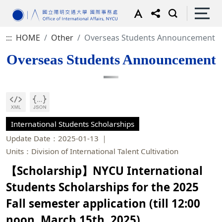
:::
HOME
Other
Overseas Students Announcement
Overseas Students Announcement
International Students Scholarships
Update Date：2025-01-13
Units：Division of International Talent Cultivation
【Scholarship】NYCU International
Students Scholarships for the 2025
Fall semester application (till 12:00
noon, March 15th, 2025)