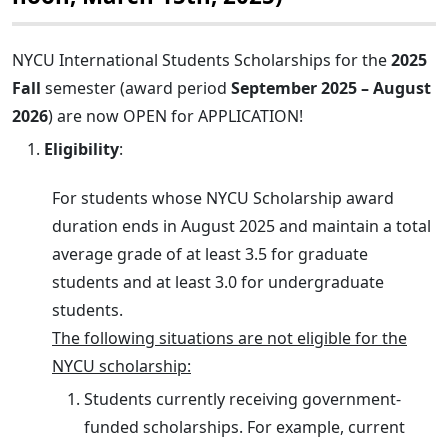
NYCU International Students Scholarships for the
2025
Fall
semester (award period
September 2025 – August
2026
) are now OPEN for APPLICATION!
Eligibility
:
For students whose NYCU Scholarship award
duration ends in August 2025 and maintain a total
average grade of at least 3.5 for graduate
students and at least 3.0 for undergraduate
students.
The following situations are not eligible for the
NYCU scholarship:
Students currently receiving government-
funded scholarships. For example, current