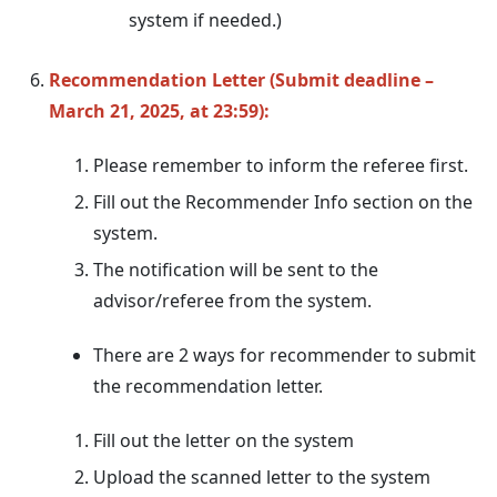
system if needed.)
Recommendation Letter (Submit deadline –
March 21, 2025, at 23:59):
Please remember to inform the referee first.
Fill out the Recommender Info section on the
system.
The notification will be sent to the
advisor/referee from the system.
There are 2 ways for recommender to submit
the recommendation letter.
Fill out the letter on the system
Upload the scanned letter to the system