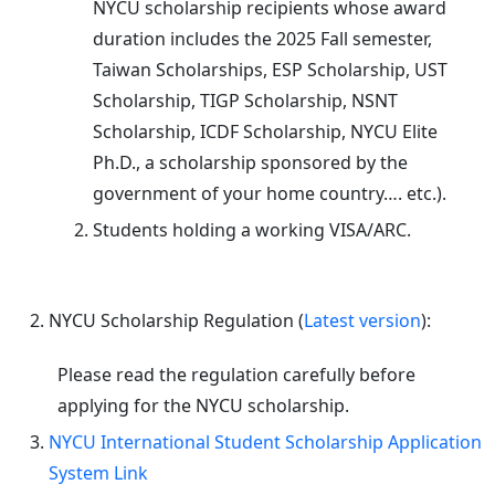
NYCU scholarship recipients whose award
duration includes the 2025 Fall semester,
Taiwan Scholarships, ESP Scholarship, UST
Scholarship, TIGP Scholarship, NSNT
Scholarship, ICDF Scholarship, NYCU Elite
Ph.D., a scholarship sponsored by the
government of your home country…. etc.).
Students holding a working VISA/ARC.
NYCU Scholarship Regulation (
Latest version
):
Please read the regulation carefully before
applying for the NYCU scholarship.
NYCU International Student Scholarship Application
System Link