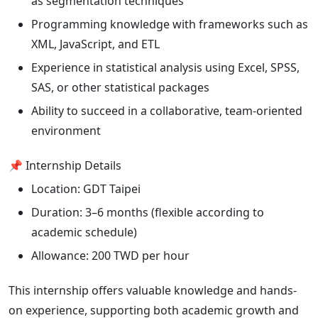
as segmentation techniques
Programming knowledge with frameworks such as
XML, JavaScript, and ETL
Experience in statistical analysis using Excel, SPSS,
SAS, or other statistical packages
Ability to succeed in a collaborative, team-oriented
environment
📌 Internship Details
Location: GDT Taipei
Duration: 3–6 months (flexible according to
academic schedule)
Allowance: 200 TWD per hour
This internship offers valuable knowledge and hands-
on experience, supporting both academic growth and