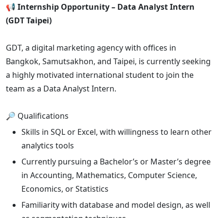
📢 Internship Opportunity – Data Analyst Intern
(GDT Taipei)
GDT, a digital marketing agency with offices in
Bangkok, Samutsakhon, and Taipei, is currently seeking
a highly motivated international student to join the
team as a Data Analyst Intern.
🔎 Qualifications
Skills in SQL or Excel, with willingness to learn other
analytics tools
Currently pursuing a Bachelor’s or Master’s degree
in Accounting, Mathematics, Computer Science,
Economics, or Statistics
Familiarity with database and model design, as well