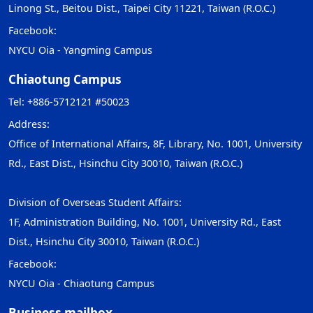
Linong St., Beitou Dist., Taipei City 11221, Taiwan (R.O.C.)
Facebook:
NYCU Oia - Yangming Campus
Chiaotung Campus
Tel: +886-5712121 #50023
Address:
Office of International Affairs, 8F, Library, No. 1001, University
Rd., East Dist., Hsinchu City 30010, Taiwan (R.O.C.)
Division of Overseas Student Affairs:
1F, Administration Building, No. 1001, University Rd., East
Dist., Hsinchu City 30010, Taiwan (R.O.C.)
Facebook:
NYCU Oia - Chiaotung Campus
Business mailbox