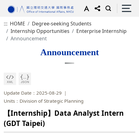
:::
HOME
Degree-seeking Students
Internship Opportunities
Enterprise Internship
Announcement
Announcement
Update Date：2025-08-29
Units：Division of Strategic Planning
【Internship】Data Analyst Intern
(GDT Taipei)