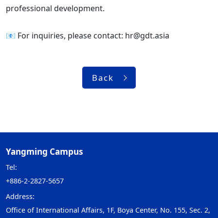
professional development.
📧 For inquiries, please contact: hr@gdt.asia
Back
Yangming Campus
Tel:
+886-2-2827-5657
Address:
Office of International Affairs, 1F, Boya Center, No. 155, Sec. 2,