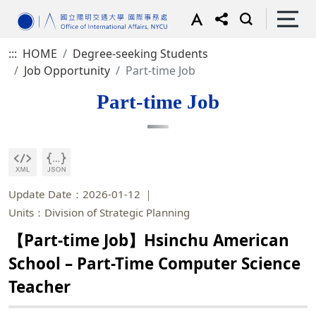
:::
HOME
Degree-seeking Students
Job Opportunity
Part-time Job
Part-time Job
Update Date：2026-01-12
Units：Division of Strategic Planning
【Part-time Job】Hsinchu American
School – Part-Time Computer Science
Teacher