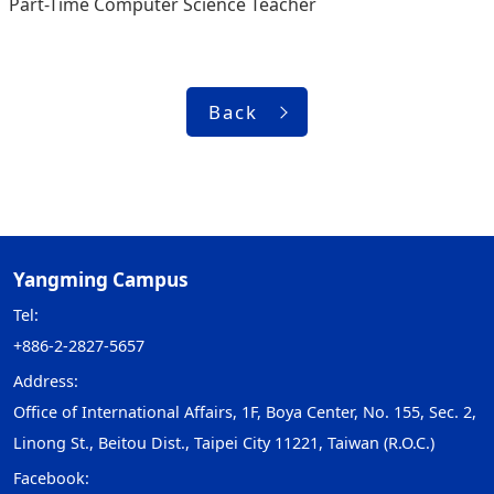
Part-Time Computer Science Teacher
Back
Yangming Campus
Tel:
+886-2-2827-5657
Address:
Office of International Affairs, 1F, Boya Center, No. 155, Sec. 2,
Linong St., Beitou Dist., Taipei City 11221, Taiwan (R.O.C.)
Facebook: