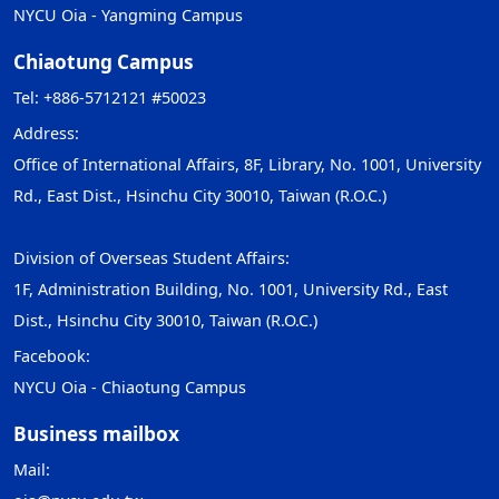
NYCU Oia - Yangming Campus
Chiaotung Campus
Tel: +886-5712121 #50023
Address:
Office of International Affairs, 8F, Library, No. 1001, University
Rd., East Dist., Hsinchu City 30010, Taiwan (R.O.C.)
Division of Overseas Student Affairs:
1F, Administration Building, No. 1001, University Rd., East
Dist., Hsinchu City 30010, Taiwan (R.O.C.)
Facebook:
NYCU Oia - Chiaotung Campus
Business mailbox
Mail: