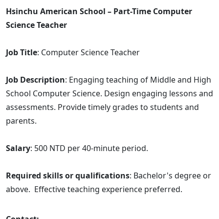
Hsinchu American School – Part-Time Computer
Science Teacher
Job Title
: Computer Science Teacher
Job Description
: Engaging teaching of Middle and High
School Computer Science. Design engaging lessons and
assessments. Provide timely grades to students and
parents.
Salary
: 500 NTD per 40-minute period.
Required skills or qualifications
: Bachelor's degree or
above. Effective teaching experience preferred.