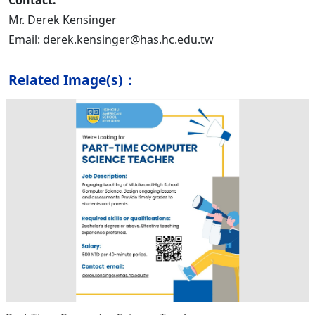
Contact:
Mr. Derek Kensinger
Email: derek.kensinger@has.hc.edu.tw
Related Image(s)：