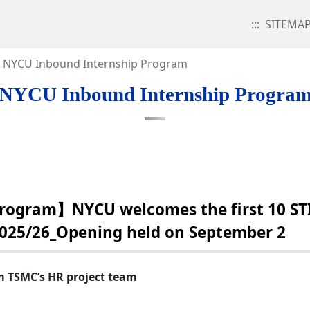
:::
SITEMA
NYCU Inbound Internship Program
NYCU Inbound Internship Progra
rogram】NYCU welcomes the first 10 ST
2025/26_Opening held on September 2
m TSMC’s HR project team