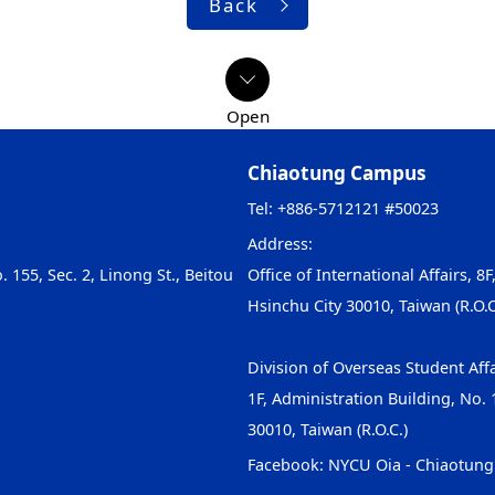
Back
Chiaotung Campus
Tel: +886-5712121 #50023
Address:
. 155, Sec. 2, Linong St., Beitou
Office of International Affairs, 8F
Hsinchu City 30010, Taiwan (R.O.C
Division of Overseas Student Affa
1F, Administration Building, No. 1
30010, Taiwan (R.O.C.)
Facebook:
NYCU Oia - Chiaotun