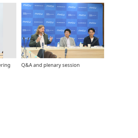
ering
Q&A and plenary session