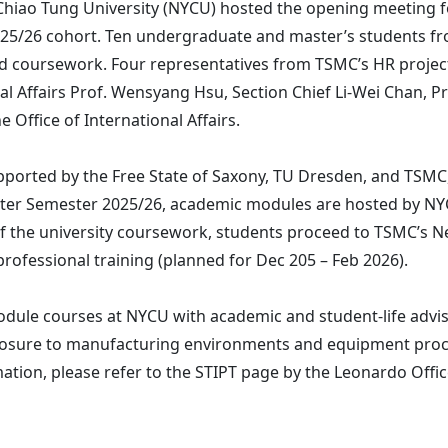
Chiao Tung University (NYCU) hosted the opening meeting f
5/26 cohort. Ten undergraduate and master’s students fro
 coursework. Four representatives from TSMC’s HR project
al Affairs Prof. Wensyang Hsu, Section Chief Li-Wei Chan, Pr
 Office of International Affairs.
 supported by the Free State of Saxony, TU Dresden, and TSM
nter Semester 2025/26, academic modules are hosted by NY
f the university coursework, students proceed to TSMC’s N
ofessional training (planned for Dec 205 – Feb 2026).
dule courses at NYCU with academic and student-life advis
xposure to manufacturing environments and equipment proc
ation, please refer to the STIPT page by the Leonardo Offi