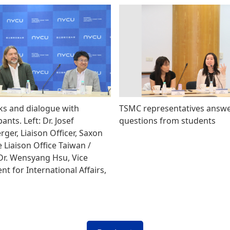
s and dialogue with
TSMC representatives answ
pants. Left: Dr. Josef
questions from students
ger, Liaison Officer, Saxon
 Liaison Office Taiwan /
 Dr. Wensyang Hsu, Vice
nt for International Affairs,