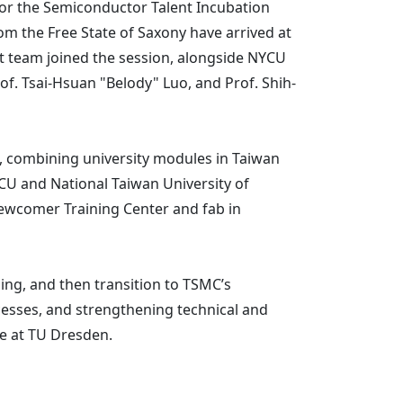
or the Semiconductor Talent Incubation
m the Free State of Saxony have arrived at
 team joined the session, alongside NYCU
of. Tsai-Hsuan "Belody" Luo, and Prof. Shih-
C, combining university modules in Taiwan
CU and National Taiwan University of
ewcomer Training Center and fab in
ing, and then transition to TSMC’s
esses, and strengthening technical and
ce at TU Dresden.