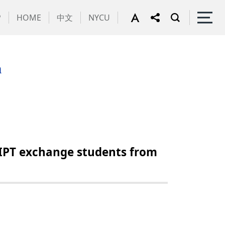
P
HOME
中文
NYCU
m
IPT exchange students from