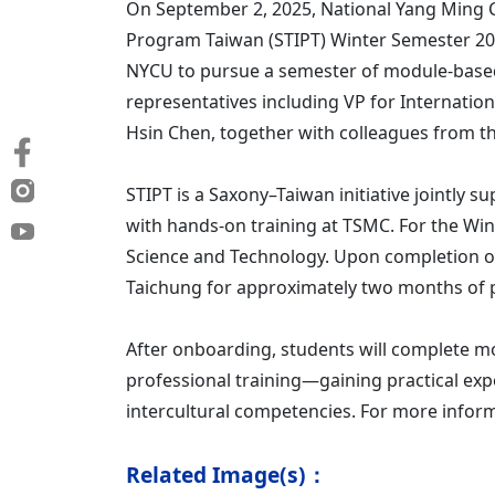
On September 2, 2025, National Yang Ming 
Program Taiwan (STIPT) Winter Semester 202
NYCU to pursue a semester of module-based
representatives including VP for Internation
Hsin Chen, together with colleagues from the
STIPT is a Saxony–Taiwan initiative jointly
with hands-on training at TSMC. For the Wi
Science and Technology. Upon completion o
Taichung for approximately two months of pr
After onboarding, students will complete mo
professional training—gaining practical e
intercultural competencies. For more inform
Related Image(s)：