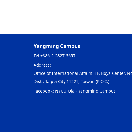
Yangming Campus
Tel:
+886-2-2827-5657
Address:
Office of International Affairs, 1F, Boya Center, No
Dist., Taipei City 11221, Taiwan (R.O.C.)
Facebook:
NYCU Oia - Yangming Campus