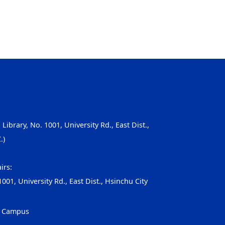
, Library, No. 1001, University Rd., East Dist.,
.)
irs:
001, University Rd., East Dist., Hsinchu City
g Campus