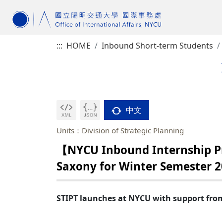
:::
HOME
Inbound Short-term Students
中文
Units：Division of Strategic Planning
【NYCU Inbound Internship P
Saxony for Winter Semester 
STIPT launches at NYCU with support fro