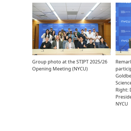
Group photo at the STIPT 2025/26
Remark
Opening Meeting (NYCU)
partici
Goldber
Science
Right:
Preside
NYCU