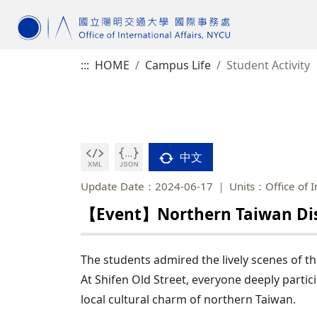
:::
HOME
Campus Life
Student Activity
中文
Update Date：2024-06-17
Units：Office of I
【Event】Northern Taiwan Disc
The students admired the lively scenes of th
At Shifen Old Street, everyone deeply partici
local cultural charm of northern Taiwan.