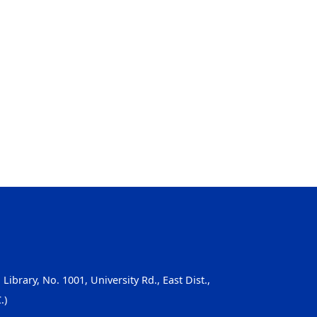
, Library, No. 1001, University Rd., East Dist.,
.)