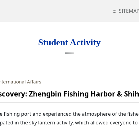
:::
SITEMA
Student Activity
nternational Affairs
overy: Zhengbin Fishing Harbor & Shihf
e fishing port and experienced the atmosphere of the fisher
pated in the sky lantern activity, which allowed everyone to 