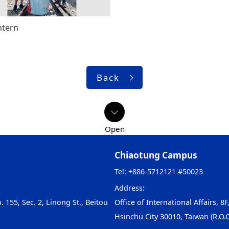
ntern
Back
Chiaotung Campus
Tel: +886-5712121 #50023
Address:
. 155, Sec. 2, Linong St., Beitou
Office of International Affairs, 8F
Hsinchu City 30010, Taiwan (R.O.C