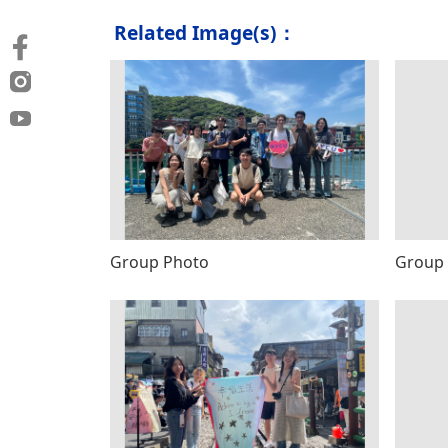
Related Image(s)：
Group Photo
Group