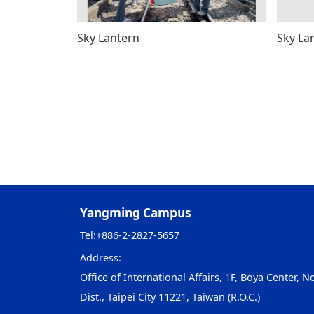
Sky Lantern
Sky La
Yangming Campus
Tel:
+886-2-2827-5657
Address:
Office of International Affairs, 1F, Boya Center, No
Dist., Taipei City 11221, Taiwan (R.O.C.)