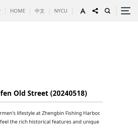
P
HOME
中文
NYCU
en Old Street (20240518)
men’s lifestyle at Zhengbin Fishing Harbor.
feel the rich historical features and unique