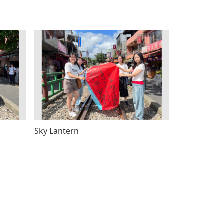
Sky Lantern