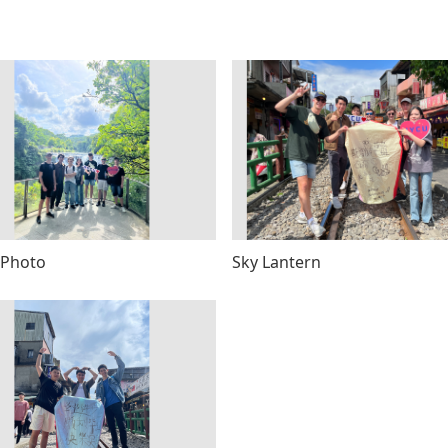
 Photo
Sky Lantern