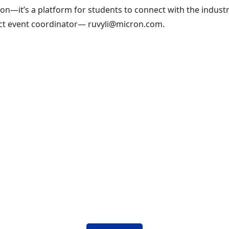
ion—it’s a platform for students to connect with the industr
tact event coordinator— ruvyli@micron.com.