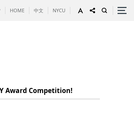
P
HOME
中文
NYCU
Y Award Competition!