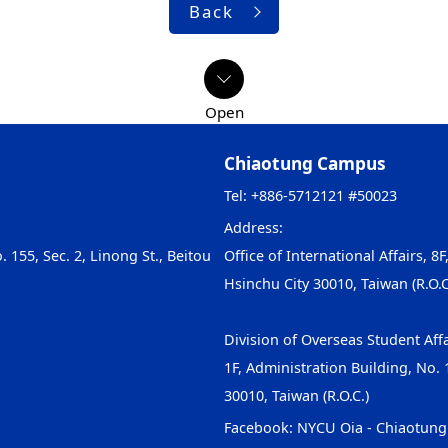
Back
Chiaotung Campus
Tel: +886-5712121 #50023
Address:
. 155, Sec. 2, Linong St., Beitou
Office of International Affairs, 8F
Hsinchu City 30010, Taiwan (R.O.C
Division of Overseas Student Affa
1F, Administration Building, No. 1
30010, Taiwan (R.O.C.)
Facebook:
NYCU Oia - Chiaotun