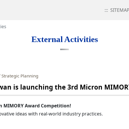
:::
SITEMA
ties
External Activities
 Strategic Planning
an is launching the 3rd Micron MIMOR
ron MIMORY Award Competition!
vative ideas with real-world industry practices.