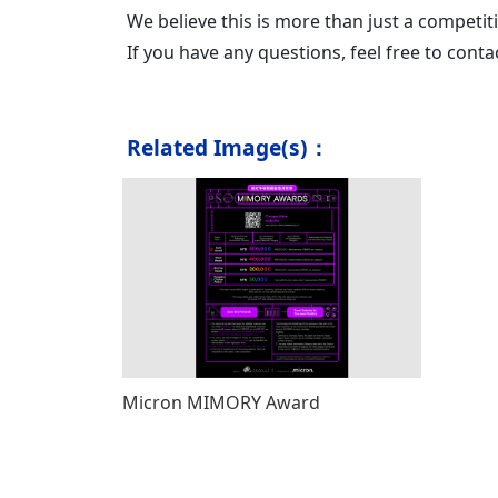
We believe this is more than just a competit
If you have any questions, feel free to con
Related Image(s)：
Micron MIMORY Award