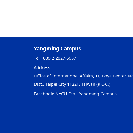
Yangming Campus
Tel:
+886-2-2827-5657
Address:
Office of International Affairs, 1F, Boya Center, No
Dist., Taipei City 11221, Taiwan (R.O.C.)
Facebook:
NYCU Oia - Yangming Campus