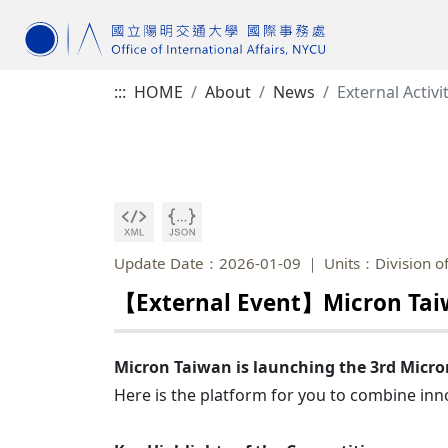
:::
HOME
About
News
External Activi
Update Date：2026-01-09
Units：Division of
【External Event】Micron Taiw
Micron Taiwan is launching the 3rd Mic
Here is the platform for you to combine inno