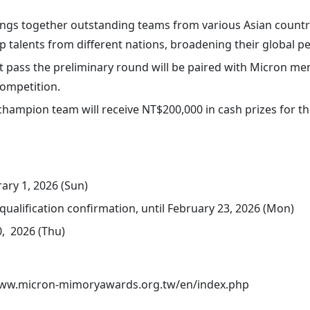
ings together outstanding teams from various Asian countri
p talents from different nations, broadening their global pe
 pass the preliminary round will be paired with Micron men
ompetition.
 champion team will receive NT$200,000 in cash prizes for t
ary 1, 2026 (Sun)
qualification confirmation, until February 23, 2026 (Mon)
, 2026 (Thu)
www.micron-mimoryawards.org.tw/en/index.php