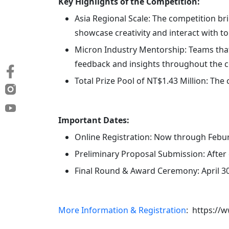
Key Highlights of the Competition:
Asia Regional Scale: The competition br
showcase creativity and interact with to
Micron Industry Mentorship: Teams that
feedback and insights throughout the c
Total Prize Pool of NT$1.43 Million: The
Important Dates:
Online Registration: Now through Febur
Preliminary Proposal Submission: After 
Final Round & Award Ceremony: April 30
More Information & Registration
: https://