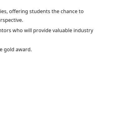
es, offering students the chance to
rspective.
tors who will provide valuable industry
he gold award.