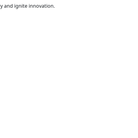
y and ignite innovation.