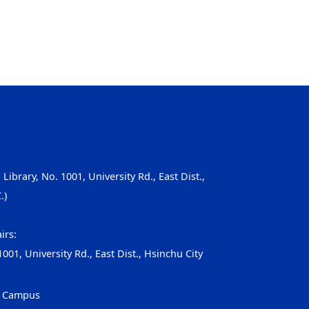
, Library, No. 1001, University Rd., East Dist.,
.)
irs:
001, University Rd., East Dist., Hsinchu City
g Campus