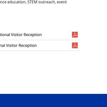
ience education, STEM outreach, event
ional Visitor Reception
al Visitor Reception