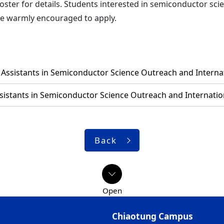
oster for details. Students interested in semiconductor sc
re warmly encouraged to apply.
Assistants in Semiconductor Science Outreach and Internat
sistants in Semiconductor Science Outreach and Internation
Back
Chiaotung Campus