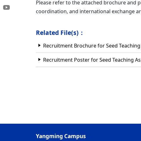
Please refer to the attached brochure and p
coordination, and international exchange a
Related File(s)：
Recruitment Brochure for Seed Teaching 
Recruitment Poster for Seed Teaching As
Yangming Campus