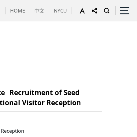
P
HOME
中文
NYCU
e_ Recruitment of Seed
ional Visitor Reception
r Reception