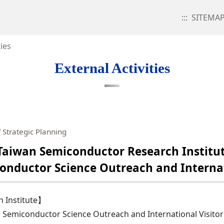
:::
SITEMA
ties
External Activities
 Strategic Planning
aiwan Semiconductor Research Institut
conductor Science Outreach and Internat
 Institute】
r Semiconductor Science Outreach and International Visito