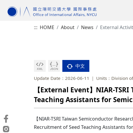
:::
HOME
About
News
External Activi
中文
Update Date：2026-06-11
Units：Division of
【External Event】NIAR-TSRI T
Teaching Assistants for Semi
【NIAR-TSRI Taiwan Semiconductor Research
Recruitment of Seed Teaching Assistants fo