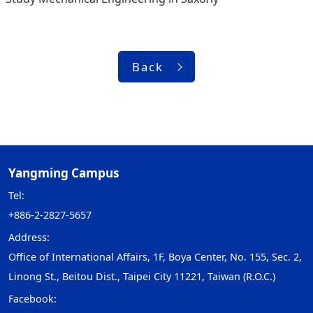
Back
Yangming Campus
Tel:
+886-2-2827-5657
Address:
Office of International Affairs, 1F, Boya Center, No. 155, Sec. 2,
Linong St., Beitou Dist., Taipei City 11221, Taiwan (R.O.C.)
Facebook: