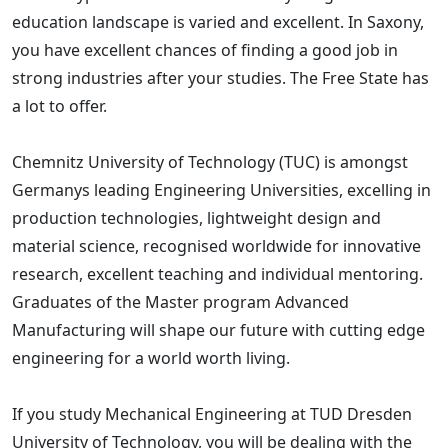
education landscape is varied and excellent. In Saxony,
you have excellent chances of finding a good job in
strong industries after your studies. The Free State has
a lot to offer.
Chemnitz University of Technology (TUC) is amongst
Germanys leading Engineering Universities, excelling in
production technologies, lightweight design and
material science, recognised worldwide for innovative
research, excellent teaching and individual mentoring.
Graduates of the Master program Advanced
Manufacturing will shape our future with cutting edge
engineering for a world worth living.
If you study Mechanical Engineering at TUD Dresden
University of Technology, you will be dealing with the