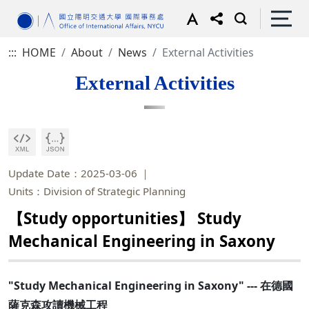
:::
HOME
About
News
External Activities
External Activities
Update Date：2025-03-06
Units：Division of Strategic Planning
【Study opportunities】 Study
Mechanical Engineering in Saxony
"Study Mechanical Engineering in Saxony" --- 在德國
薩克森攻讀機械工程