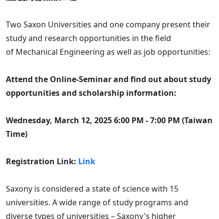
Two Saxon Universities and one company present their
study and research opportunities in the field
of Mechanical Engineering as well as job opportunities:
Attend the Online-Seminar and find out about study
opportunities and scholarship information:
Wednesday, March 12, 2025 6:00 PM - 7:00 PM (Taiwan
Time)
Registration Link:
Link
Saxony is considered a state of science with 15
universities. A wide range of study programs and
diverse types of universities – Saxony's higher