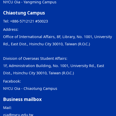
NYCU Oia - Yangming Campus
Chiaotung Campus
Tel: +886-5712121 #50023
Address:
Office of International Affairs, 8F, Library, No. 1001, University
Rd., East Dist., Hsinchu City 30010, Taiwan (R.O.C.)
Division of Overseas Student Affairs:
1F, Administration Building, No. 1001, University Rd., East
Dist., Hsinchu City 30010, Taiwan (R.O.C.)
Facebook:
NYCU Oia - Chiaotung Campus
Business mailbox
Mail:
oia@nycu.edu.tw