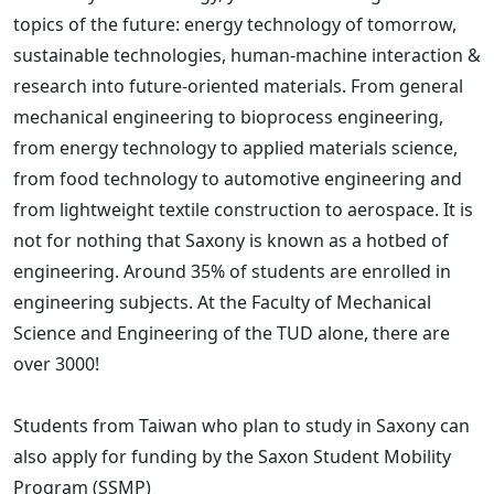
topics of the future: energy technology of tomorrow,
sustainable technologies, human-machine interaction &
research into future-oriented materials. From general
mechanical engineering to bioprocess engineering,
from energy technology to applied materials science,
from food technology to automotive engineering and
from lightweight textile construction to aerospace. It is
not for nothing that Saxony is known as a hotbed of
engineering. Around 35% of students are enrolled in
engineering subjects. At the Faculty of Mechanical
Science and Engineering of the TUD alone, there are
over 3000!
Students from Taiwan who plan to study in Saxony can
also apply for funding by the Saxon Student Mobility
Program (SSMP)