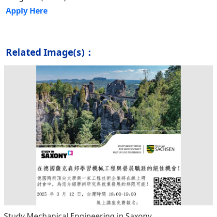
Apply Here
Related Image(s)：
Study Mechanical Engineering in Saxony