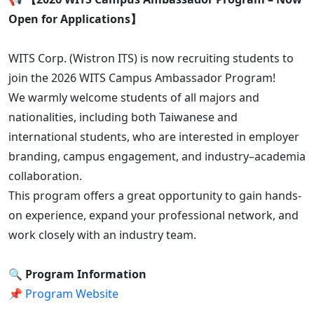
Open for Applications】
WITS Corp. (Wistron ITS) is now recruiting students to
join the 2026 WITS Campus Ambassador Program!
We warmly welcome students of all majors and
nationalities, including both Taiwanese and
international students, who are interested in employer
branding, campus engagement, and industry–academia
collaboration.
This program offers a great opportunity to gain hands-
on experience, expand your professional network, and
work closely with an industry team.
🔍 Program Information
📌
Program Website