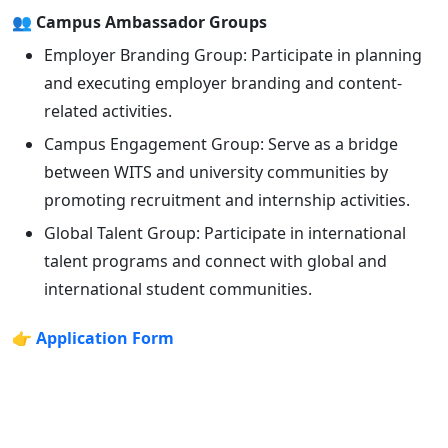
👥 Campus Ambassador Groups
Employer Branding Group: Participate in planning
and executing employer branding and content-
related activities.
Campus Engagement Group: Serve as a bridge
between WITS and university communities by
promoting recruitment and internship activities.
Global Talent Group: Participate in international
talent programs and connect with global and
international student communities.
👉
Application Form