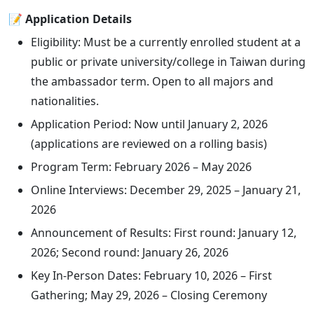
📝 Application Details
Eligibility: Must be a currently enrolled student at a
public or private university/college in Taiwan during
the ambassador term. Open to all majors and
nationalities.
Application Period: Now until January 2, 2026
(applications are reviewed on a rolling basis)
Program Term: February 2026 – May 2026
Online Interviews: December 29, 2025 – January 21,
2026
Announcement of Results: First round: January 12,
2026; Second round: January 26, 2026
Key In-Person Dates: February 10, 2026 – First
Gathering; May 29, 2026 – Closing Ceremony