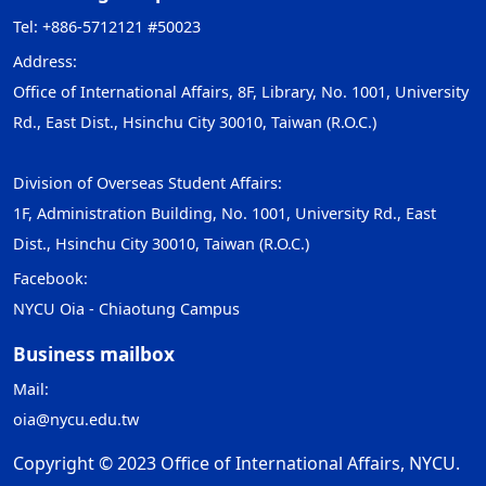
Tel: +886-5712121 #50023
Address:
Office of International Affairs, 8F, Library, No. 1001, University
Rd., East Dist., Hsinchu City 30010, Taiwan (R.O.C.)
Division of Overseas Student Affairs:
1F, Administration Building, No. 1001, University Rd., East
Dist., Hsinchu City 30010, Taiwan (R.O.C.)
Facebook:
NYCU Oia - Chiaotung Campus
Business mailbox
Mail:
oia@nycu.edu.tw
Copyright © 2023 Office of International Affairs, NYCU.