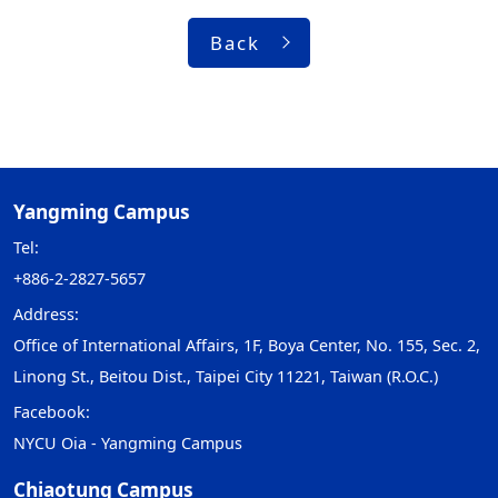
Back
Yangming Campus
Tel:
+886-2-2827-5657
Address:
Office of International Affairs, 1F, Boya Center, No. 155, Sec. 2,
Linong St., Beitou Dist., Taipei City 11221, Taiwan (R.O.C.)
Facebook:
NYCU Oia - Yangming Campus
Chiaotung Campus