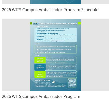
2026 WITS Campus Ambassador Program Schedule
2026 WITS Campus Ambassador Program