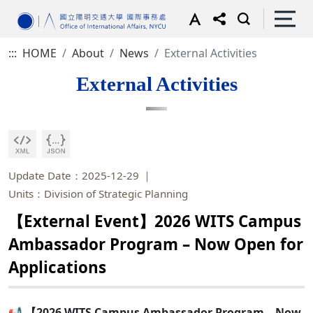
:::
HOME
About
News
External Activities
External Activities
Update Date：2025-12-29
Units：Division of Strategic Planning
【External Event】2026 WITS Campus
Ambassador Program – Now Open for
Applications
📢 【2026 WITS Campus Ambassador Program – Now