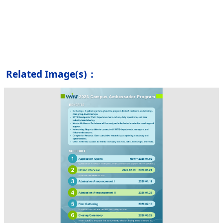
Related Image(s)：