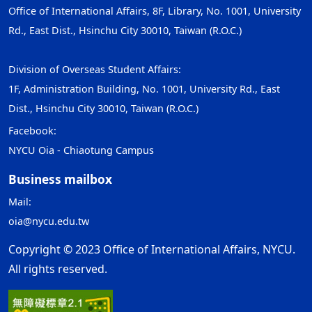
Office of International Affairs, 8F, Library, No. 1001, University
Rd., East Dist., Hsinchu City 30010, Taiwan (R.O.C.)
Division of Overseas Student Affairs:
1F, Administration Building, No. 1001, University Rd., East
Dist., Hsinchu City 30010, Taiwan (R.O.C.)
Facebook:
NYCU Oia - Chiaotung Campus
Business mailbox
Mail:
oia@nycu.edu.tw
Copyright © 2023 Office of International Affairs, NYCU.
All rights reserved.