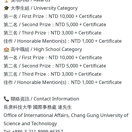
🎓 大學生組 / University Category
第一名 / First Prize：NTD 10,000 + Certificate
第二名 / Second Prize：NTD 5,000 + Certificate
第三名 / Third Prize：NTD 3,000 + Certificate
佳作 / Honorable Mention(s)：NTD 1,000 + Certificate
🏫 高中職組 / High School Category
第一名 / First Prize：NTD 10,000 + Certificate
第二名 / Second Prize：NTD 5,000 + Certificate
第三名 / Third Prize：NTD 3,000 + Certificate
佳作 / Honorable Mention(s)：NTD 1,000 + Certificate
📞 聯絡資訊 / Contact Information
長庚科技大學 國際事務處 連先生
Office of International Affairs, Chang Gung University of
Science and Technology
Tel: +886-3-211-8999 #5357