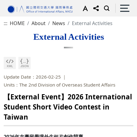
:::
HOME
About
News
External Activities
External Activities
Update Date：2026-02-25
Units：The 2nd Division of Overseas Student Affairs
【External Event】2026 International
Student Short Video Contest in
Taiwan
2026年在臺留學境外生短片創作競賽