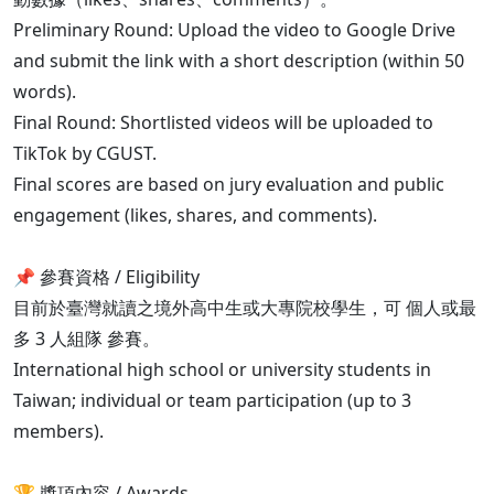
Preliminary Round: Upload the video to Google Drive
and submit the link with a short description (within 50
words).
Final Round: Shortlisted videos will be uploaded to
TikTok by CGUST.
Final scores are based on jury evaluation and public
engagement (likes, shares, and comments).
📌 參賽資格 / Eligibility
目前於臺灣就讀之境外高中生或大專院校學生，可 個人或最
多 3 人組隊 參賽。
International high school or university students in
Taiwan; individual or team participation (up to 3
members).
🏆 獎項內容 / Awards