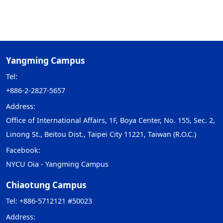
Yangming Campus
Tel:
+886-2-2827-5657
Address:
Office of International Affairs, 1F, Boya Center, No. 155, Sec. 2,
Linong St., Beitou Dist., Taipei City 11221, Taiwan (R.O.C.)
Facebook:
NYCU Oia - Yangming Campus
Chiaotung Campus
Tel: +886-5712121 #50023
Address: