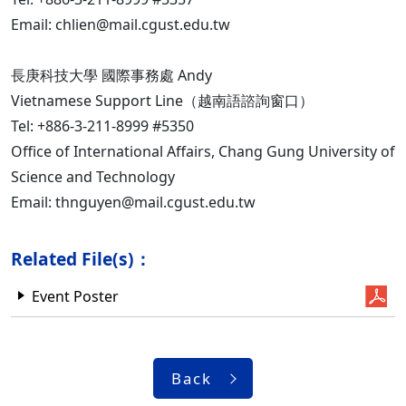
Email: chlien@mail.cgust.edu.tw
長庚科技大學 國際事務處 Andy
Vietnamese Support Line（越南語諮詢窗口）
Tel: +886-3-211-8999 #5350
Office of International Affairs, Chang Gung University of
Science and Technology
Email: thnguyen@mail.cgust.edu.tw
Related File(s)：
Event Poster
Back