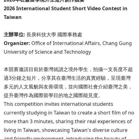
2026 International Student Short Video Contest in
Taiwan
主辦單位:
長庚科技大學 國際事務處
Organizer:
Office of International Affairs, Chang Gung
University of Science and Technology
本競賽邀請目前於臺灣就讀之境外學生，拍攝一支長度不超
過3分鐘之短片，分享其在臺灣生活的真實經驗，呈現臺灣
多元的人文風貌與友善環境，並向國際社會介紹臺灣之美，
提升臺灣作為國際留學目的地之國際能見度。
This competition invites international students
currently studying in Taiwan to create a short film of no
more than 3 minutes, sharing their real experiences of
living in Taiwan, showcasing Taiwan's diverse culture
and friendly environment, introducing the beauty of