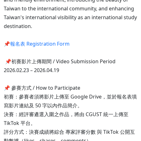
Taiwan to the international community, and enhancing
Taiwan's international visibility as an international study
destination.
📌
報名表 Registration Form
📌初賽影片上傳期間 / Video Submission Period
2026.02.23 – 2026.04.19
📌 參賽方式 / How to Participate
初賽：參賽者須將影片上傳至 Google Drive，並於報名表填
寫影片連結及 50 字以內作品簡介。
決賽：經評審遴選入圍之作品，將由 CGUST 統一上傳至
TikTok 平台。
評分方式：決賽成績將綜合 專家評審分數 與 TikTok 公開互
動數據（likes、shares、comments）。