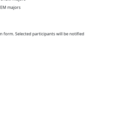
STEM majors
 form. Selected participants will be notified