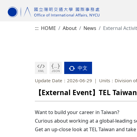
:::
HOME
About
News
External Activi
中文
Update Date：2026-06-29
Units：Division of
【External Event】TEL Taiwan 
Want to build your career in Taiwan?
Curious about working at a global-leading
Get an up-close look at TEL Taiwan and take 