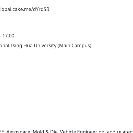
/global.cake.me/dYrqSB
0–17:00
tional Tsing Hua University (Main Campus)
E, Aerospace, Mold & Die, Vehicle Engineering, and relate