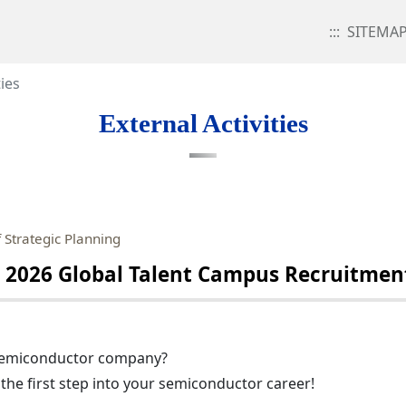
:::
SITEMA
ties
External Activities
 Strategic Planning
2026 Global Talent Campus Recruitment
 semiconductor company?
the first step into your semiconductor career!