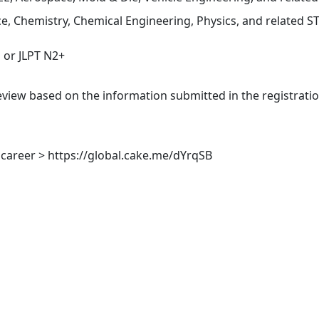
e, Chemistry, Chemical Engineering, Physics, and related 
or JLPT N2+
view based on the information submitted in the registration
career > https://global.cake.me/dYrqSB