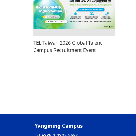
TEL Taiwan 2026 Global Talent
Campus Recruitment Event
Yangming Campus
Tel:
+886-2-2827-5657