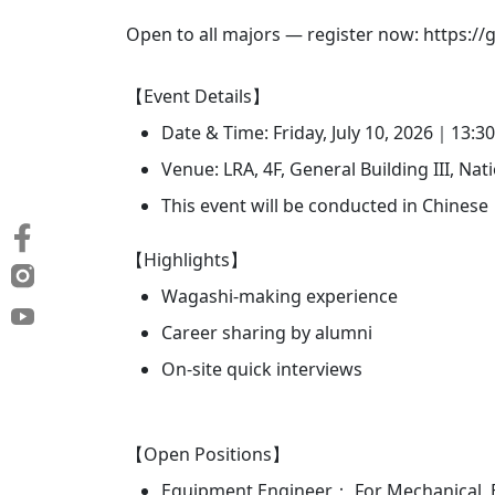
Open to all majors — register now: https:/
【Event Details】
Date & Time: Friday, July 10, 2026｜13:3
Venue: LRA, 4F, General Building III, Na
This event will be conducted in Chinese
【Highlights】
Wagashi-making experience
Career sharing by alumni
On-site quick interviews
【Open Positions】
Equipment Engineer： For Mechanical, E