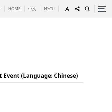
P
HOME
中文
NYCU
 Event (Language: Chinese)