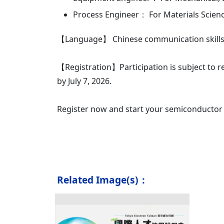
Process Engineer： For Materials Scienc
【Language】 Chinese communication skills 
【Registration】Participation is subject to re
by July 7, 2026.
Register now and start your semiconductor 
Related Image(s)：