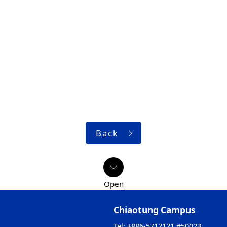
Back
Chiaotung Campus
Tel: +886-5712121 #50023