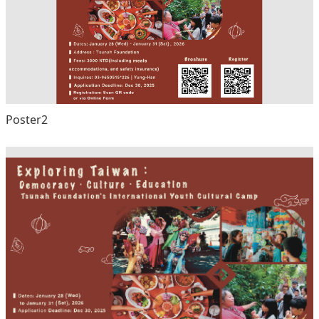
Poster2