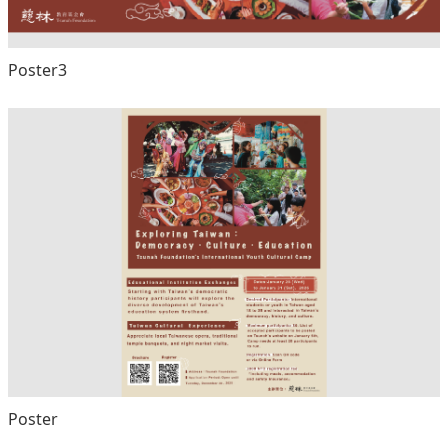
Poster3
Poster