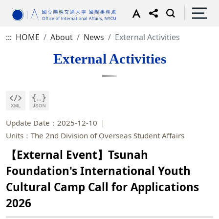
:::
HOME
About
News
External Activities
External Activities
Update Date：2025-12-10
Units：The 2nd Division of Overseas Student Affairs
【External Event】Tsunah
Foundation's International Youth
Cultural Camp Call for Applications
2026