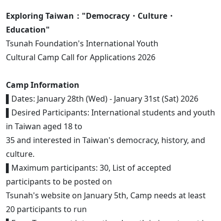
Exploring Taiwan："Democracy・Culture・
Education"
Tsunah Foundation's International Youth
Cultural Camp Call for Applications 2026
Camp Information
▌Dates: January 28th (Wed) - January 31st (Sat) 2026
▌Desired Participants: International students and youth
in Taiwan aged 18 to
35 and interested in Taiwan's democracy, history, and
culture.
▌Maximum participants: 30, List of accepted
participants to be posted on
Tsunah's website on January 5th, Camp needs at least
20 participants to run