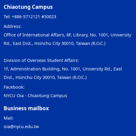
Chiaotung Campus
Tel: +886-5712121 #50023
Address:
Office of International Affairs, 8F, Library, No. 1001, University
Rd., East Dist., Hsinchu City 30010, Taiwan (R.O.C.)
Division of Overseas Student Affairs:
1F, Administration Building, No. 1001, University Rd., East
Dist., Hsinchu City 30010, Taiwan (R.O.C.)
Facebook:
NYCU Oia - Chiaotung Campus
Business mailbox
Mail:
oia@nycu.edu.tw