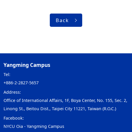
Back
Yangming Campus
Tel:
+886-2-2827-5657
Address:
Office of International Affairs, 1F, Boya Center, No. 155, Sec. 2,
Linong St., Beitou Dist., Taipei City 11221, Taiwan (R.O.C.)
Facebook:
NYCU Oia - Yangming Campus