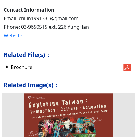
Contact Information
Email: chilin1991331@gmail.com
Phone: 03-9650515 ext. 226 YungHan
Website
Related File(s)：
Brochure
Related Image(s)：