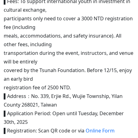
▌Fees: To support international youth in investment in
cultural exchange,
participants only need to cover a 3000 NTD registration
fee (including
meals, accommodations, and safety insurance). All
other fees, including
transportation during the event, instructors, and venue
will be entirely
covered by the Tsunah Foundation. Before 12/15, enjoy
an early bird
registration fee of 2500 NTD.
▌Address：No. 339, Erjie Rd., Wujie Township, Yilan
County 268021, Taiwan
▌Application Period: Open until Tuesday, December
30th, 2025
▌Registration: Scan QR code or via
Online Form