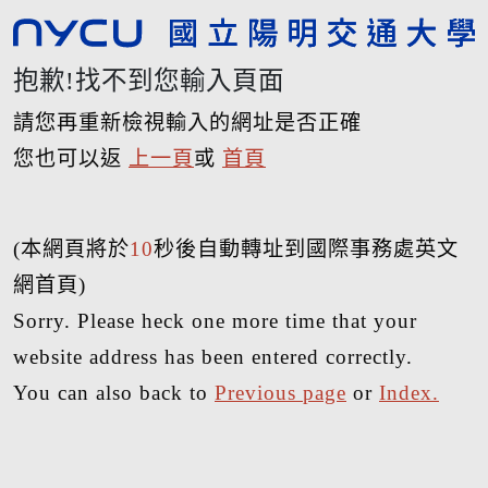
抱歉!找不到您輸入頁面
請您再重新檢視輸入的網址是否正確
您也可以返
上一頁
或
首頁
(本網頁將於
10
秒後自動轉址到國際事務處英文
網首頁)
Sorry. Please heck one more time that your
website address has been entered correctly.
You can also back to
Previous page
or
Index.