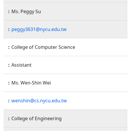
Ms. Peggy Su
peggy3631@nycu.edu.tw
College of Computer Science
Assistant
Ms. Wen-Shin Wei
wenshin@cs.nycu.edu.tw
College of Engineering