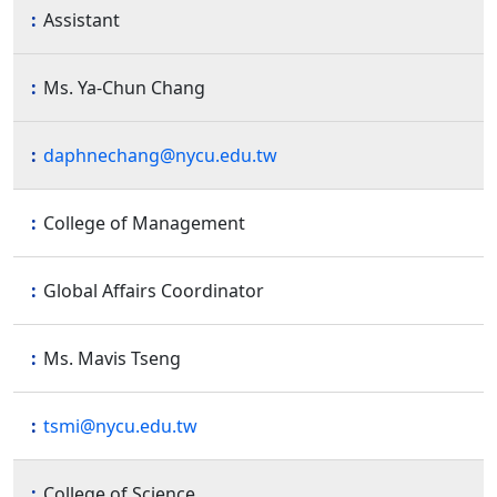
Assistant
Ms. Ya-Chun Chang
daphnechang@nycu.edu.tw
College of Management
Global Affairs Coordinator
Ms. Mavis Tseng
tsmi@nycu.edu.tw
College of Science