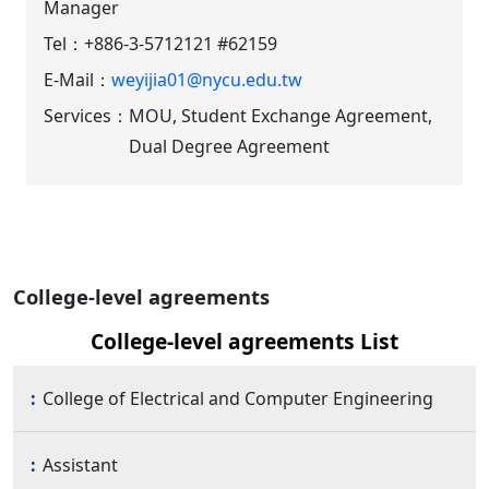
Manager
Tel：
+886-3-5712121 #62159
E-Mail：
weyijia01@nycu.edu.tw
Services：
MOU, Student Exchange Agreement,
Dual Degree Agreement
College-level agreements
College-level agreements List
College of Electrical and Computer Engineering
Assistant