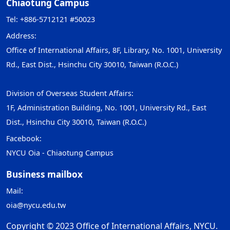
Chiaotung Campus
Tel: +886-5712121 #50023
Address:
Office of International Affairs, 8F, Library, No. 1001, University
Rd., East Dist., Hsinchu City 30010, Taiwan (R.O.C.)
Division of Overseas Student Affairs:
1F, Administration Building, No. 1001, University Rd., East
Dist., Hsinchu City 30010, Taiwan (R.O.C.)
Facebook:
NYCU Oia - Chiaotung Campus
Business mailbox
Mail:
oia@nycu.edu.tw
Copyright © 2023 Office of International Affairs, NYCU.