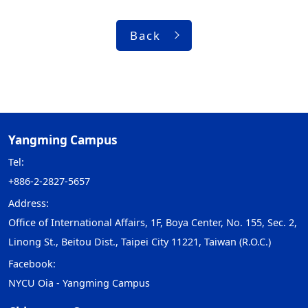
Back
Yangming Campus
Tel:
+886-2-2827-5657
Address:
Office of International Affairs, 1F, Boya Center, No. 155, Sec. 2,
Linong St., Beitou Dist., Taipei City 11221, Taiwan (R.O.C.)
Facebook:
NYCU Oia - Yangming Campus