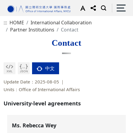
:::
HOME
International Collaboration
Partner Institutions
Contact
Contact
中文
Update Date：2025-08-05
Units：Office of International Affairs
University-level agreements
Ms. Rebecca Wey