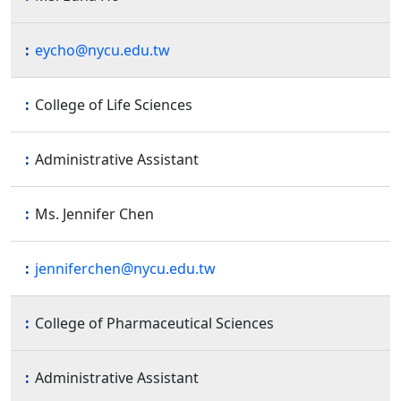
eycho@nycu.edu.tw
College of Life Sciences
Administrative Assistant
Ms. Jennifer Chen
jenniferchen@nycu.edu.tw
College of Pharmaceutical Sciences
Administrative Assistant