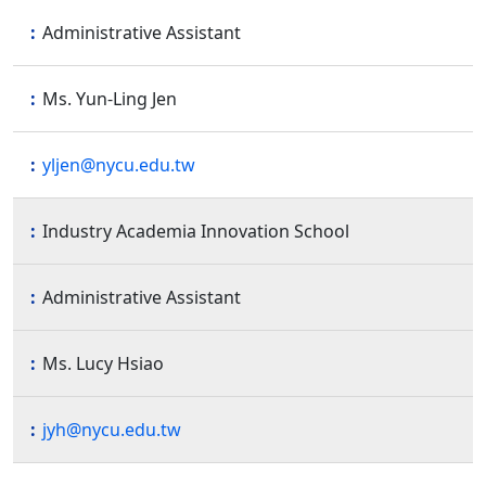
Administrative Assistant
Ms. Yun-Ling Jen
yljen@nycu.edu.tw
Industry Academia Innovation School
Administrative Assistant
Ms. Lucy Hsiao
jyh@nycu.edu.tw