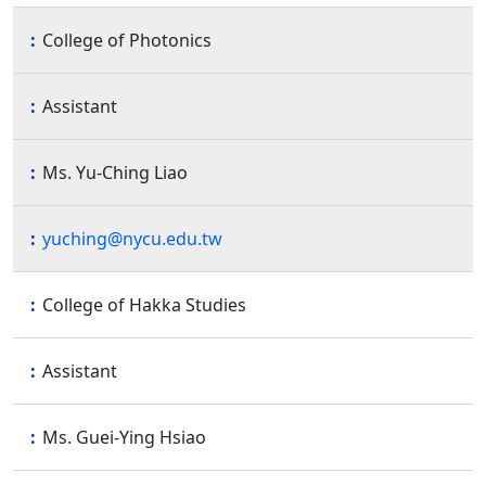
College of Photonics
Assistant
Ms. Yu-Ching Liao
yuching@nycu.edu.tw
College of Hakka Studies
Assistant
Ms. Guei-Ying Hsiao