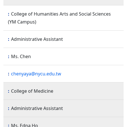
College of Humanities Arts and Social Sciences
(YM Campus)
Administrative Assistant
Ms. Chen
chenyaya@nycu.edu.tw
College of Medicine
Administrative Assistant
Ms. Edna Ho