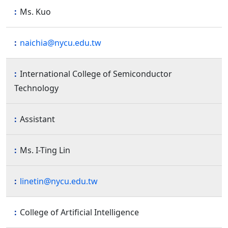
Ms. Kuo
naichia@nycu.edu.tw
International College of Semiconductor
Technology
Assistant
Ms. I-Ting Lin
linetin@nycu.edu.tw
College of Artificial Intelligence