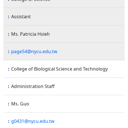
Assistant
Ms. Patricia Hsieh
page54@nycu.edu.tw
College of Biological Science and Technology
Administration Staff
Ms. Guo
g0431@nycu.edu.tw