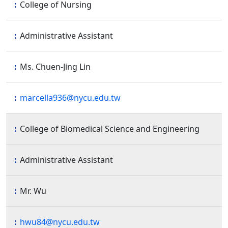
College of Nursing
Administrative Assistant
Ms. Chuen-Jing Lin
marcella936@nycu.edu.tw
College of Biomedical Science and Engineering
Administrative Assistant
Mr. Wu
hwu84@nycu.edu.tw