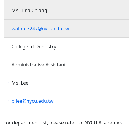
Ms. Tina Chiang
walnut7247@nycu.edu.tw
College of Dentistry
Administrative Assistant
Ms. Lee
pllee@nycu.edu.tw
For department list, please refer to: NYCU Academics