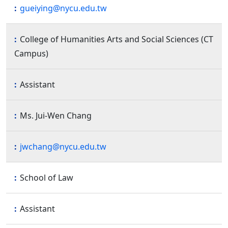
gueiying@nycu.edu.tw
College of Humanities Arts and Social Sciences (CT
Campus)
Assistant
Ms. Jui-Wen Chang
jwchang@nycu.edu.tw
School of Law
Assistant