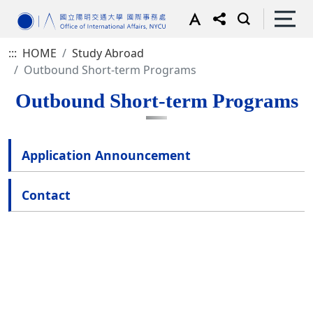
:::
HOME
Study Abroad
Outbound Short-term Programs
Outbound Short-term Programs
Application Announcement
Contact