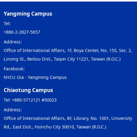
Yangming Campus
Tel:
+886-2-2827-5657
Address:
Office of International Affairs, 1F, Boya Center, No. 155, Sec. 2,
Linong St., Beitou Dist., Taipei City 11221, Taiwan (R.O.C.)
Facebook:
NYCU Oia - Yangming Campus
Chiaotung Campus
Tel: +886-5712121 #50023
Address:
Office of International Affairs, 8F, Library, No. 1001, University
Rd., East Dist., Hsinchu City 30010, Taiwan (R.O.C.)