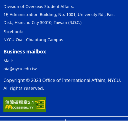
Division of Overseas Student Affairs:
1F, Administration Building, No. 1001, University Rd., East
Dist., Hsinchu City 30010, Taiwan (R.O.C.)
Facebook:
NYCU Oia - Chiaotung Campus
Business mailbox
Mail:
oia@nycu.edu.tw
Copyright © 2023 Office of International Affairs, NYCU.
All rights reserved.
Open Government Declaration
ap1