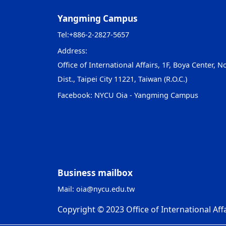
Yangming Campus
Tel:
+886-2-2827-5657
Address:
Office of International Affairs, 1F, Boya Center, No
Dist., Taipei City 11221, Taiwan (R.O.C.)
Facebook:
NYCU Oia - Yangming Campus
Business mailbox
Mail:
oia@nycu.edu.tw
Copyright © 2023 Office of International Affa