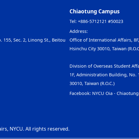
Chiaotung Campus
Tel: +886-5712121 #50023
Address:
. 155, Sec. 2, Linong St., Beitou
Office of International Affairs, 8F
Hsinchu City 30010, Taiwan (R.O.C
Division of Overseas Student Affa
1F, Administration Building, No. 1
30010, Taiwan (R.O.C.)
Facebook:
NYCU Oia - Chiaotun
irs, NYCU. All rights reserved.