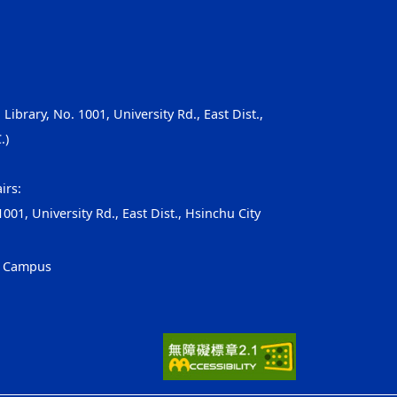
, Library, No. 1001, University Rd., East Dist.,
.)
irs:
001, University Rd., East Dist., Hsinchu City
g Campus