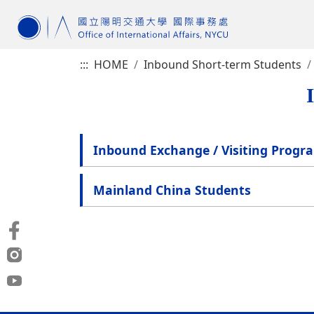
:::
HOME
Inbound Short-term Students
Inbound Exchange / Visiting Progr
Mainland China Students