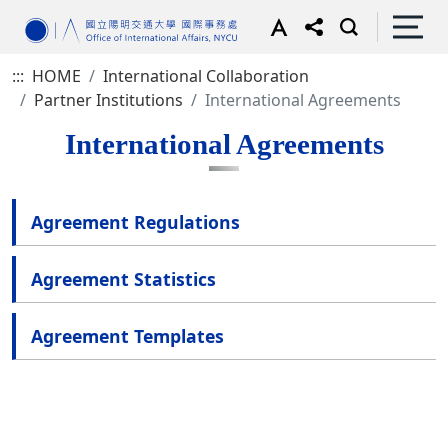
:::
HOME
International Collaboration
Partner Institutions
International Agreements
International Agreements
Agreement Regulations
Agreement Statistics
Agreement Templates