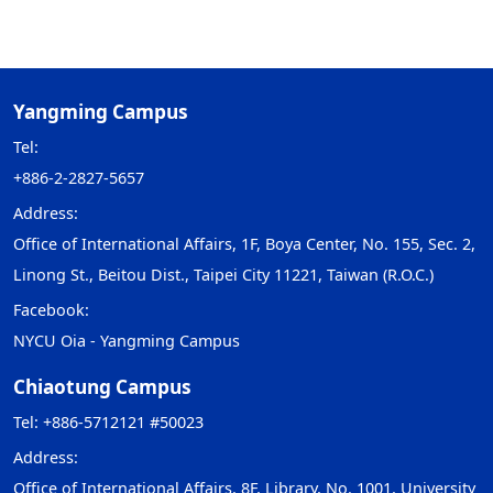
Yangming Campus
Tel:
+886-2-2827-5657
Address:
Office of International Affairs, 1F, Boya Center, No. 155, Sec. 2,
Linong St., Beitou Dist., Taipei City 11221, Taiwan (R.O.C.)
Facebook:
NYCU Oia - Yangming Campus
Chiaotung Campus
Tel: +886-5712121 #50023
Address:
Office of International Affairs, 8F, Library, No. 1001, University