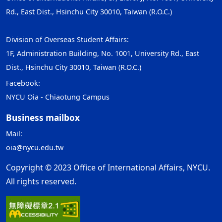
Rd., East Dist., Hsinchu City 30010, Taiwan (R.O.C.)
Division of Overseas Student Affairs:
1F, Administration Building, No. 1001, University Rd., East
Dist., Hsinchu City 30010, Taiwan (R.O.C.)
Facebook:
NYCU Oia - Chiaotung Campus
Business mailbox
Mail:
oia@nycu.edu.tw
Copyright © 2023 Office of International Affairs, NYCU.
All rights reserved.