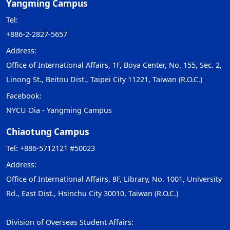
Yangming Campus
Tel:
+886-2-2827-5657
Address:
Office of International Affairs, 1F, Boya Center, No. 155, Sec. 2,
Linong St., Beitou Dist., Taipei City 11221, Taiwan (R.O.C.)
Facebook:
NYCU Oia - Yangming Campus
Chiaotung Campus
Tel: +886-5712121 #50023
Address:
Office of International Affairs, 8F, Library, No. 1001, University
Rd., East Dist., Hsinchu City 30010, Taiwan (R.O.C.)
Division of Overseas Student Affairs: