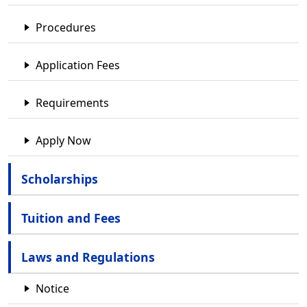
Procedures
Application Fees
Requirements
Apply Now
Scholarships
Tuition and Fees
Laws and Regulations
Notice