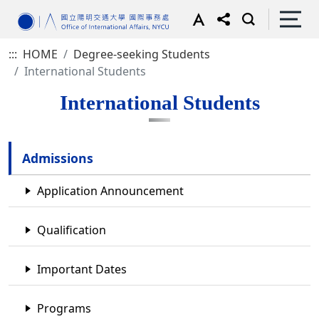
:::
HOME
Degree-seeking Students
International Students
International Students
Admissions
Application Announcement
Qualification
Important Dates
Programs