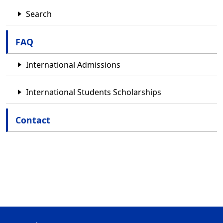
Search
FAQ
International Admissions
International Students Scholarships
Contact