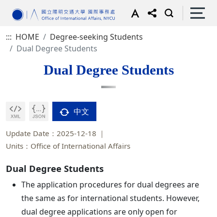
:::
HOME
Degree-seeking Students
Dual Degree Students
Dual Degree Students
中文
Update Date：2025-12-18
Units：Office of International Affairs
Dual Degree Students
The application procedures for dual degrees are
the same as for international students. However,
dual degree applications are only open for