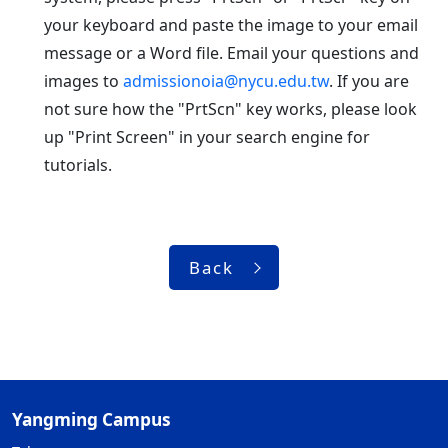
your keyboard and paste the image to your email
message or a Word file. Email your questions and
images to
admissionoia@nycu.edu.tw
. If you are
not sure how the "PrtScn" key works, please look
up "Print Screen" in your search engine for
tutorials.
Back
Yangming Campus