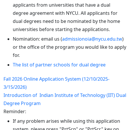
applicants from universities that have a dual
degree agreement with NYCU. All applicants for
dual degrees need to be nominated by the home
universities before starting the applications.
Nomination: email us (
admissionoia@nycu.edu.tw
)
or the office of the program you would like to apply
for.
The list of partner schools for dual degree
Fall 2026 Online Application System (12/10/2025-
3/15/2026)
Introduction of Indian Institute of Technology (IIT) Dual
Degree Program
Reminder:
If any problem arises while using this application
system, please press "PrtScn" or "PrtScr" key on