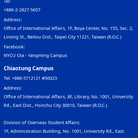
Tel:
+886-2-2827-5657
Address:
Office of International Affairs, 1F, Boya Center, No. 155, Sec. 2,
Linong St., Beitou Dist., Taipei City 11221, Taiwan (R.O.C.)
Facebook:
NYCU Oia - Yangming Campus
Chiaotung Campus
Tel: +886-5712121 #50023
Address:
Office of International Affairs, 8F, Library, No. 1001, University
Rd., East Dist., Hsinchu City 30010, Taiwan (R.O.C.)
Division of Overseas Student Affairs:
1F, Administration Building, No. 1001, University Rd., East