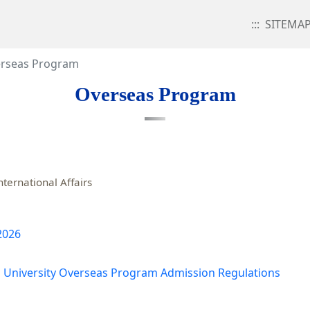
:::
SITEMA
rseas Program
Overseas Program
nternational Affairs
 2026
 University Overseas Program Admission Regulations