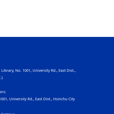
, Library, No. 1001, University Rd., East Dist.,
.)
irs:
001, University Rd., East Dist., Hsinchu City