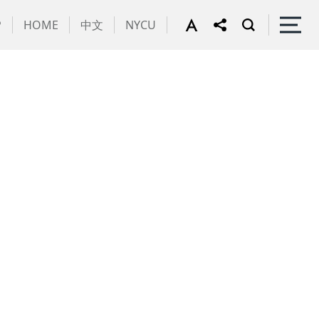
P
HOME
中文
NYCU