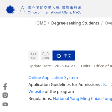
:::
HOME
Degree-seeking Students
Ove
中文
Update Date：2026-04-23
Units：Office of I
Online Application System
Application Guidelines for Admissions :
Fall
Website
of the program
Regulations:
National Yang Ming Chiao Tung