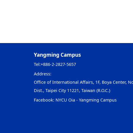
Yangming Campus
Tel:
+886-2-2827-5657
Address:
Office of International Affairs, 1F, Boya Center, No
Dist., Taipei City 11221, Taiwan (R.O.C.)
Facebook:
NYCU Oia - Yangming Campus