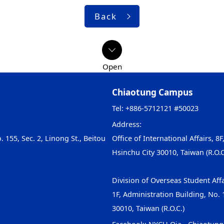
Back
Chiaotung Campus
Tel: +886-5712121 #50023
Address:
. 155, Sec. 2, Linong St., Beitou
Office of International Affairs, 8F
Hsinchu City 30010, Taiwan (R.O.C
Division of Overseas Student Affa
1F, Administration Building, No. 1
30010, Taiwan (R.O.C.)