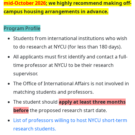
mid-October 2026
; we highly recommend making off-
campus housing arrangements in advance.
Program Profile
Students from international institutions who wish
to do research at NYCU (for less than 180 days).
All applicants must first identify and contact a full-
time professor at NYCU to be their research
supervisor.
The Office of International Affairs is not involved in
matching students and professors.
The student should
apply at least three months
before
the proposed research start date.
List of professors willing to host NYCU short-term
research students.