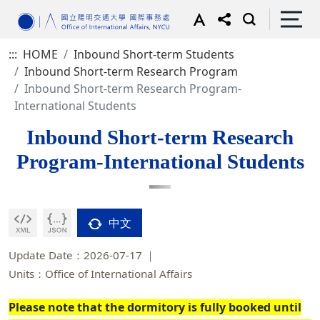
:::
HOME
Inbound Short-term Students
Inbound Short-term Research Program
Inbound Short-term Research Program-
International Students
Inbound Short-term Research
Program-International Students
中文
Update Date：2026-07-17
Units：Office of International Affairs
Please note that the dormitory is fully booked until