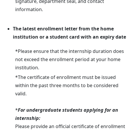
signature, department seal, and contact
information.
The latest enrollment letter from the home
institution or a student card with an expiry date
*Please ensure that the internship duration does
not exceed the enrollment period at your home
institution.
*The certificate of enrollment must be issued
within the past three months to be considered
valid.
*
For undergraduate students applying for an
internship:
Please provide an official certificate of enrollment