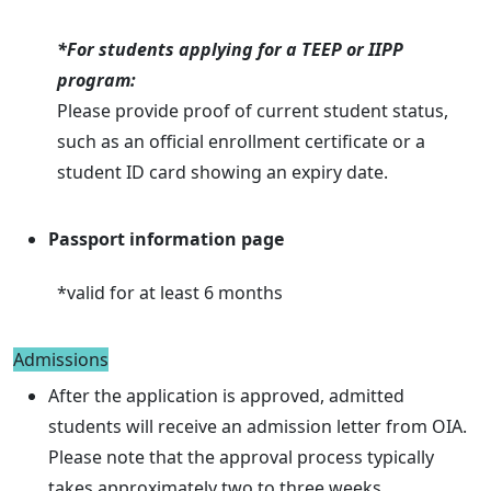
*For students applying for a TEEP or IIPP
program:
Please provide proof of current student status,
such as an official enrollment certificate or a
student ID card showing an expiry date.
Passport information page
*valid for at least 6 months
Admissions
After the application is approved, admitted
students will receive an admission letter from OIA.
Please note that the approval process typically
takes approximately two to three weeks.