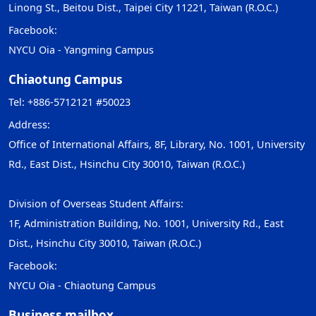
Linong St., Beitou Dist., Taipei City 11221, Taiwan (R.O.C.)
Facebook:
NYCU Oia - Yangming Campus
Chiaotung Campus
Tel: +886-5712121 #50023
Address:
Office of International Affairs, 8F, Library, No. 1001, University
Rd., East Dist., Hsinchu City 30010, Taiwan (R.O.C.)
Division of Overseas Student Affairs:
1F, Administration Building, No. 1001, University Rd., East
Dist., Hsinchu City 30010, Taiwan (R.O.C.)
Facebook:
NYCU Oia - Chiaotung Campus
Business mailbox