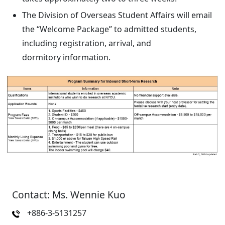
The Division of Overseas Student Affairs will email
the “Welcome Package” to admitted students,
including registration, arrival, and
dormitory information.
Contact: Ms. Wennie Kuo
+886-3-5131257