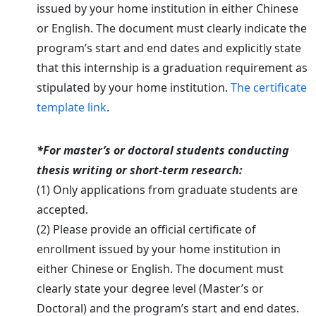
issued by your home institution in either Chinese
or English. The document must clearly indicate the
program’s start and end dates and explicitly state
that this internship is a graduation requirement as
stipulated by your home institution.
The certificate
template link
.
*For master’s or doctoral students conducting
thesis writing or short-term research:
(1) Only applications from graduate students are
accepted.
(2) Please provide an official certificate of
enrollment issued by your home institution in
either Chinese or English. The document must
clearly state your degree level (Master’s or
Doctoral) and the program’s start and end dates.