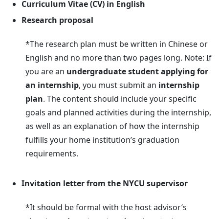
Curriculum Vitae (CV) in English
Research proposal
*The research plan must be written in Chinese or
English and no more than two pages long. Note: If
you are an
undergraduate student applying for
an internship
, you must submit an
internship
plan
. The content should include your specific
goals and planned activities during the internship,
as well as an explanation of how the internship
fulfills your home institution’s graduation
requirements.
Invitation letter from the NYCU supervisor
*It should be formal with the host advisor’s