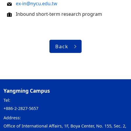
ex-in@nycu.edu.tw
Inbound short-term research program
Back
Yangming Campus
Tel:
+886-2-2827-5657
Address:
Office of International Affairs, 1F, Boya Center, No. 155, Sec. 2,