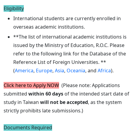
Eligibility
International students are currently enrolled in
overseas academic institutions.
**The list of international academic institutions is
issued by the Ministry of Education, R.O.C. Please
refer to the following link for the Database of the
Reference List of Foreign Universities. **
(
America
,
Europe
,
Asia
,
Oceania
, and
Africa
).
Click here to Apply NOW
(Please note: Applications
submitted
within 60 days
of the intended start date of
study in Taiwan
will not be accepted
, as the system
strictly prohibits late submissions.)
Documents Required