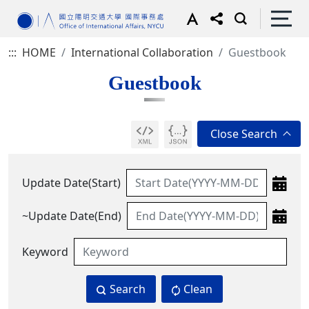
:::
HOME
International Collaboration
Guestbook
Guestbook
Update Date(Start)
~Update Date(End)
Keyword
Search
Clean