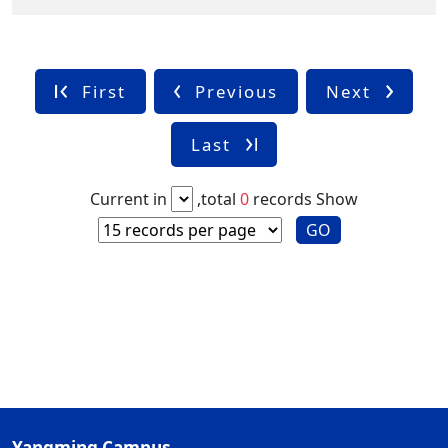
First
Previous
Next
Last
Current in
,total
0
records
Show
GO
Yangming Campus