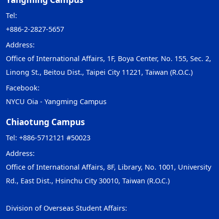
Tel:
+886-2-2827-5657
Address:
Office of International Affairs, 1F, Boya Center, No. 155, Sec. 2,
Linong St., Beitou Dist., Taipei City 11221, Taiwan (R.O.C.)
Facebook:
NYCU Oia - Yangming Campus
Chiaotung Campus
Tel: +886-5712121 #50023
Address:
Office of International Affairs, 8F, Library, No. 1001, University
Rd., East Dist., Hsinchu City 30010, Taiwan (R.O.C.)
Division of Overseas Student Affairs: