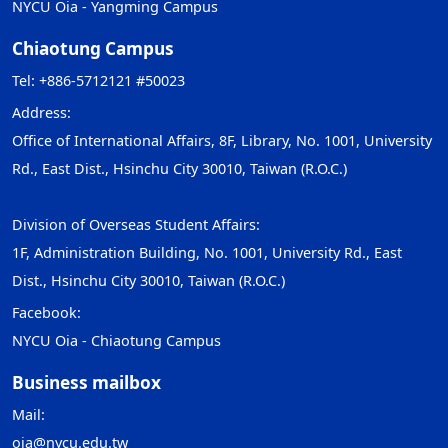
NYCU Oia - Yangming Campus
Chiaotung Campus
Tel: +886-5712121 #50023
Address:
Office of International Affairs, 8F, Library, No. 1001, University
Rd., East Dist., Hsinchu City 30010, Taiwan (R.O.C.)
Division of Overseas Student Affairs:
1F, Administration Building, No. 1001, University Rd., East
Dist., Hsinchu City 30010, Taiwan (R.O.C.)
Facebook:
NYCU Oia - Chiaotung Campus
Business mailbox
Mail:
oia@nycu.edu.tw