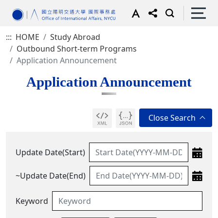
:::
HOME
Study Abroad
Outbound Short-term Programs
Application Announcement
Application Announcement
Update Date(Start)
~Update Date(End)
Keyword