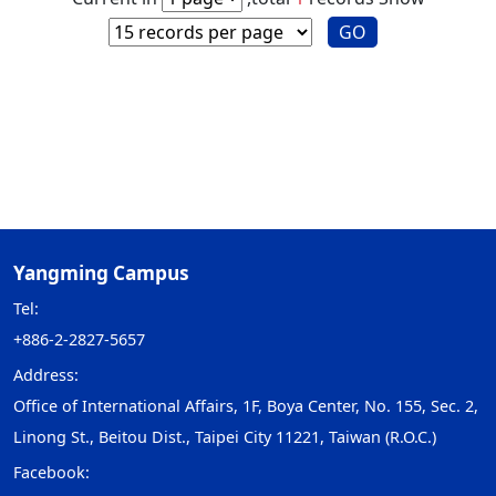
GO
Yangming Campus
Tel:
+886-2-2827-5657
Address:
Office of International Affairs, 1F, Boya Center, No. 155, Sec. 2,
Linong St., Beitou Dist., Taipei City 11221, Taiwan (R.O.C.)
Facebook: