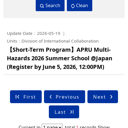
Search
Clean
Update Date：2026-05-19
Units：Division of International Collaboration
【Short-Term Program】APRU Multi-
Hazards 2026 Summer School @Japan
(Register by June 5, 2026, 12:00PM)
First
Previous
Next
Last
Current in
,total
1
records
Show