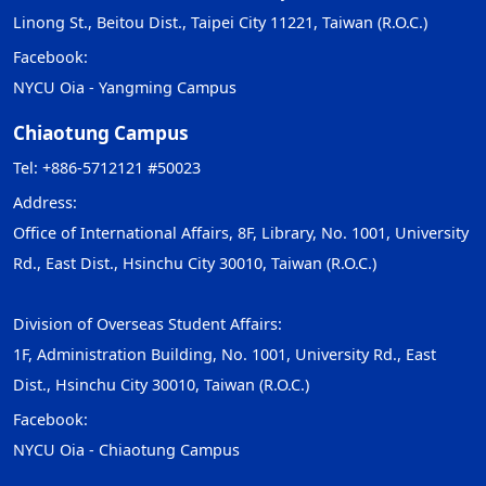
Linong St., Beitou Dist., Taipei City 11221, Taiwan (R.O.C.)
Facebook:
NYCU Oia - Yangming Campus
Chiaotung Campus
Tel: +886-5712121 #50023
Address:
Office of International Affairs, 8F, Library, No. 1001, University
Rd., East Dist., Hsinchu City 30010, Taiwan (R.O.C.)
Division of Overseas Student Affairs:
1F, Administration Building, No. 1001, University Rd., East
Dist., Hsinchu City 30010, Taiwan (R.O.C.)
Facebook:
NYCU Oia - Chiaotung Campus