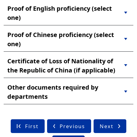
Proof of English proficiency (select
one)
Proof of Chinese proficiency (select
one)
Certificate of Loss of Nationality of
the Republic of China (if applicable)
Other documents required by
departments
First
Previous
Next