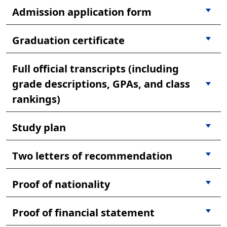
Admission application form
Graduation certificate
Full official transcripts (including
grade descriptions, GPAs, and class
rankings)
Study plan
Two letters of recommendation
Proof of nationality
Proof of financial statement