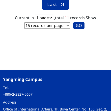
Last
Current in
,total
11
records
Show
GO
Yangming Campus
Tel:
+886-2-2827-5657
Address:
Office of International Affairs, 1F, Boya Center, No. 155, Sec. 2,