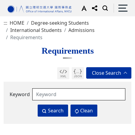
:::
HOME
Degree-seeking Students
International Students
Admissions
Requirements
Requirements
Keyword
Search
Clean