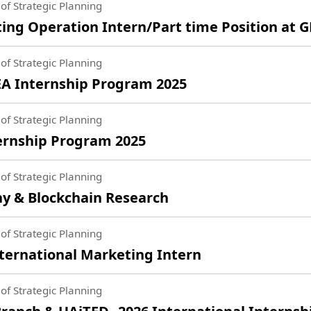
of Strategic Planning
ng Operation Intern/Part time Position at 
of Strategic Planning
A Internship Program 2025
of Strategic Planning
rnship Program 2025
of Strategic Planning
 & Blockchain Research
of Strategic Planning
ternational Marketing Intern
of Strategic Planning