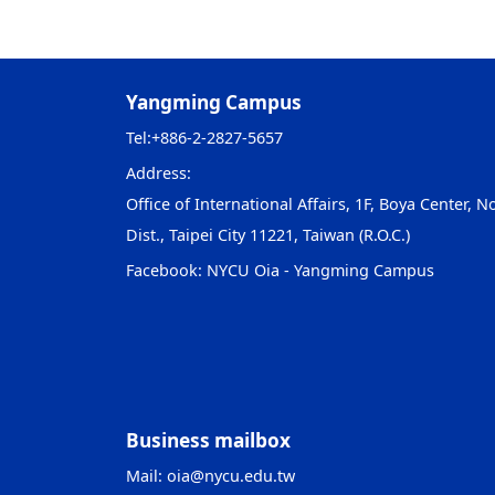
Yangming Campus
Tel:
+886-2-2827-5657
Address:
Office of International Affairs, 1F, Boya Center, No
Dist., Taipei City 11221, Taiwan (R.O.C.)
Facebook:
NYCU Oia - Yangming Campus
Business mailbox
Mail:
oia@nycu.edu.tw