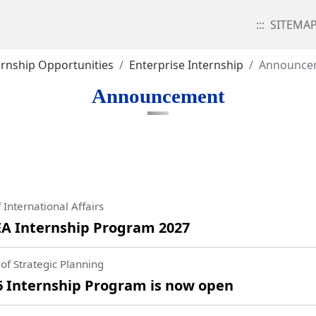
:::
SITEMA
ernship Opportunities
Enterprise Internship
Announce
Announcement
 International Affairs
A Internship Program 2027
of Strategic Planning
Internship Program is now open