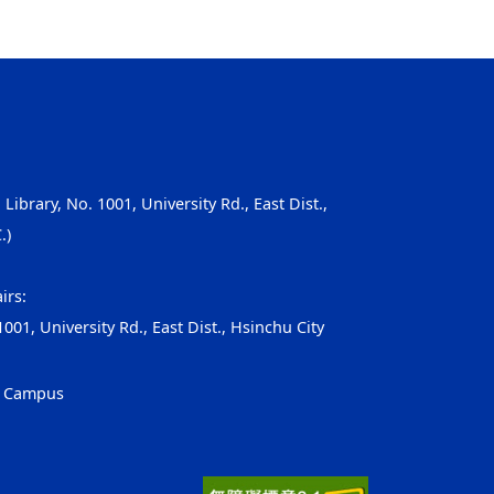
, Library, No. 1001, University Rd., East Dist.,
.)
irs:
001, University Rd., East Dist., Hsinchu City
g Campus