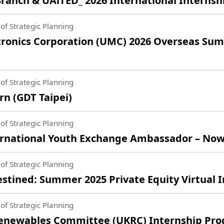
anch & UAiTED_ 2026 International Interns
of Strategic Planning
ronics Corporation (UMC) 2026 Overseas Sum
of Strategic Planning
n (GDT Taipei)
of Strategic Planning
national Youth Exchange Ambassador – Now 
of Strategic Planning
tined: Summer 2025 Private Equity Virtual 
of Strategic Planning
Renewables Committee (UKRC) Internship Pr