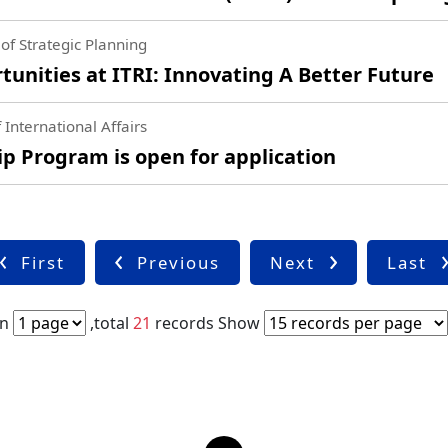
of Strategic Planning
nities at ITRI: Innovating A Better Future
 International Affairs
 Program is open for application
First
Previous
Next
Last
in
,total
21
records
Show