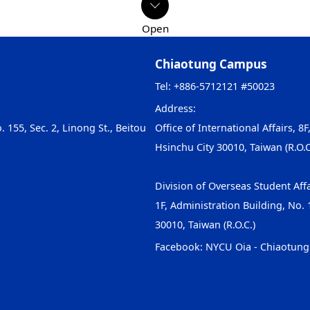
Chiaotung Campus
Tel: +886-5712121 #50023
Address:
. 155, Sec. 2, Linong St., Beitou
Office of International Affairs, 8F
Hsinchu City 30010, Taiwan (R.O.C
Division of Overseas Student Affa
1F, Administration Building, No. 1
30010, Taiwan (R.O.C.)
Facebook:
NYCU Oia - Chiaotun