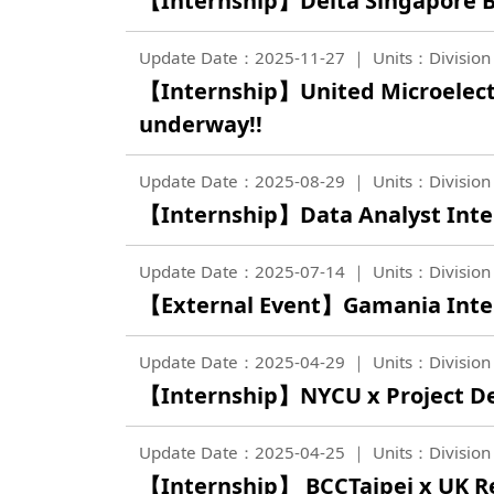
【Internship】Delta Singapore Br
Update Date：2025-11-27
Units：Division 
【Internship】United Microelect
underway!!
Update Date：2025-08-29
Units：Division 
【Internship】Data Analyst Inter
Update Date：2025-07-14
Units：Division 
【External Event】Gamania Inter
Update Date：2025-04-29
Units：Division 
【Internship】NYCU x Project Des
Update Date：2025-04-25
Units：Division 
【Internship】 BCCTaipei x UK 