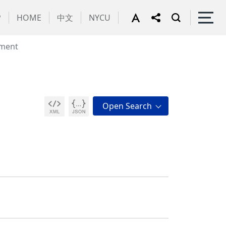
P
HOME
中文
NYCU
ment