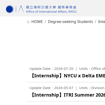
:::
HOME
Degree-seeking Students
Int
Update Date：2026-07-20
Units：Office of
【Internship】NYCU x Delta EME
Update Date：2026-05-07
Units：Division 
【Internship】ITRI Summer 2026 