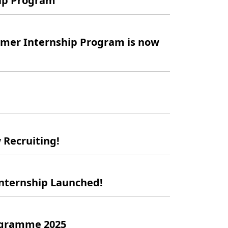
hip Program
mer Internship Program is now
Recruiting!
Internship Launched!
ogramme 2025