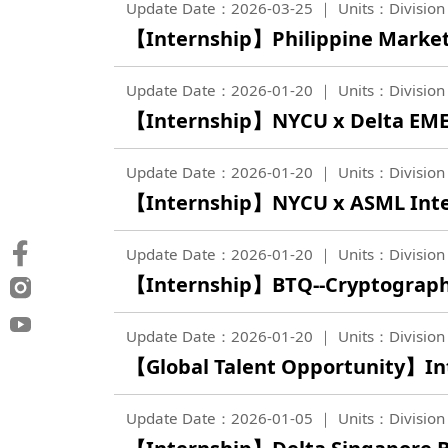
Update Date：2026-03-25
Units：Division 
【Internship】Philippine Marketi
Update Date：2026-01-20
Units：Division 
【Internship】NYCU x Delta EME
Update Date：2026-01-20
Units：Division 
【Internship】NYCU x ASML Inte
Update Date：2026-01-20
Units：Division 
【Internship】BTQ--Cryptography
Update Date：2026-01-20
Units：Division 
【Global Talent Opportunity】In
Update Date：2026-01-05
Units：Division 