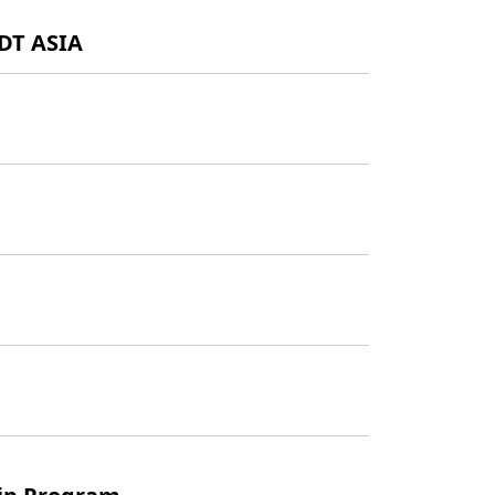
GDT ASIA