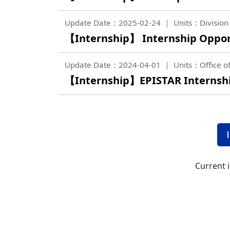
Update Date：2025-02-24
Units：Division 
【Internship】 Internship Opportu
Update Date：2024-04-01
Units：Office of
【Internship】EPISTAR Internship
Current 