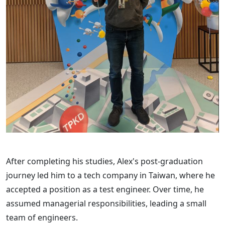
After completing his studies, Alex's post-graduation
journey led him to a tech company in Taiwan, where he
accepted a position as a test engineer. Over time, he
assumed managerial responsibilities, leading a small
team of engineers.