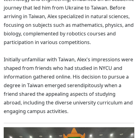
journey that led him from Ukraine to Taiwan. Before
arriving in Taiwan, Alex specialized in natural sciences,
focusing on subjects such as mathematics, physics, and
biology, complemented by robotics courses and
participation in various competitions.
Initially unfamiliar with Taiwan, Alex's impressions were
shaped from friends who had studied in NYCU and
information gathered online. His decision to pursue a
degree in Taiwan emerged serendipitously when a
friend shared the appealing aspects of studying
abroad, including the diverse university curriculum and
engaging campus activities.