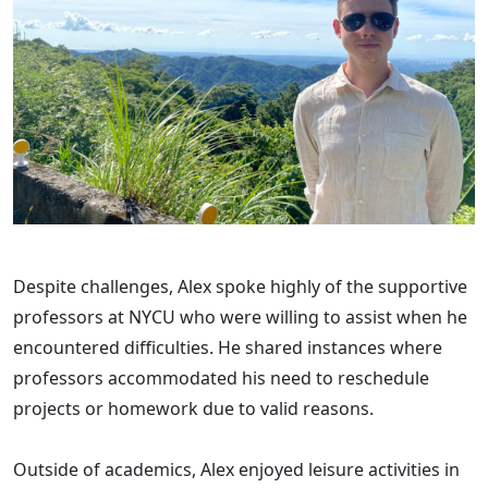
Despite challenges, Alex spoke highly of the supportive
professors at NYCU who were willing to assist when he
encountered difficulties. He shared instances where
professors accommodated his need to reschedule
projects or homework due to valid reasons.
Outside of academics, Alex enjoyed leisure activities in