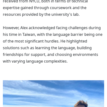
received from NYCU, both in terms of technical
expertise gained through coursework and the
resources provided by the university's lab.
However, Alex acknowledged facing challenges during
his time in Taiwan, with the language barrier being one
of the most significant hurdles. He highlighted
solutions such as learning the language, building
friendships for support, and choosing environments
with varying language complexities.