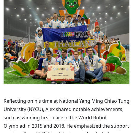
Reflecting on his time at National Yang Ming Chiao Tung
University (NYCU), Alex shared notable achievements,
such as winning first place in the World Robot
Olympiad in 2015 and 2018. He emphasized the support