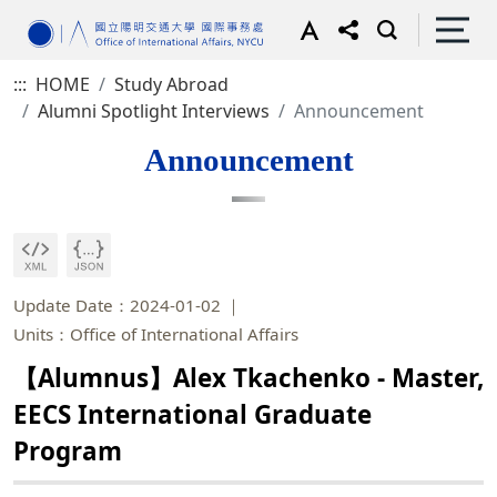
:::
HOME
Study Abroad
Alumni Spotlight Interviews
Announcement
Announcement
Update Date：2024-01-02
Units：Office of International Affairs
【Alumnus】Alex Tkachenko - Master,
EECS International Graduate
Program