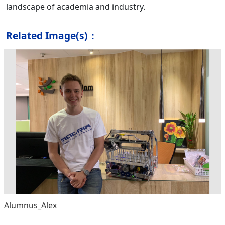
landscape of academia and industry.
Related Image(s)：
Alumnus_Alex