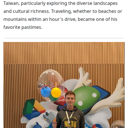
Taiwan, particularly exploring the diverse landscapes
and cultural richness. Traveling, whether to beaches or
mountains within an hour's drive, became one of his
favorite pastimes.