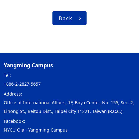
Back
Yangming Campus
Tel:
+886-2-2827-5657
Address:
Office of International Affairs, 1F, Boya Center, No. 155, Sec. 2,
Linong St., Beitou Dist., Taipei City 11221, Taiwan (R.O.C.)
Facebook:
NYCU Oia - Yangming Campus