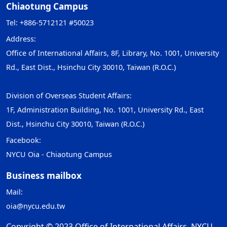
Chiaotung Campus
Tel: +886-5712121 #50023
Address:
Office of International Affairs, 8F, Library, No. 1001, University
Rd., East Dist., Hsinchu City 30010, Taiwan (R.O.C.)
Division of Overseas Student Affairs:
1F, Administration Building, No. 1001, University Rd., East
Dist., Hsinchu City 30010, Taiwan (R.O.C.)
Facebook:
NYCU Oia - Chiaotung Campus
Business mailbox
Mail:
oia@nycu.edu.tw
Copyright © 2023 Office of International Affairs, NYCU.