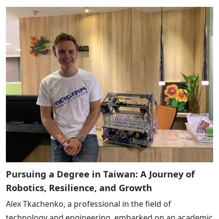
Pursuing a Degree in Taiwan: A Journey of
Robotics, Resilience, and Growth
Alex Tkachenko, a professional in the field of
technology and engineering, embarked on an academic