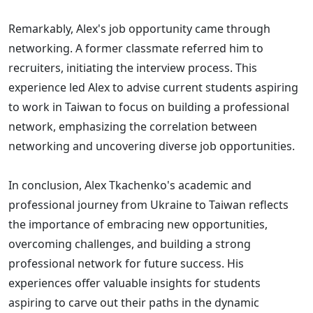
Remarkably, Alex's job opportunity came through
networking. A former classmate referred him to
recruiters, initiating the interview process. This
experience led Alex to advise current students aspiring
to work in Taiwan to focus on building a professional
network, emphasizing the correlation between
networking and uncovering diverse job opportunities.
In conclusion, Alex Tkachenko's academic and
professional journey from Ukraine to Taiwan reflects
the importance of embracing new opportunities,
overcoming challenges, and building a strong
professional network for future success. His
experiences offer valuable insights for students
aspiring to carve out their paths in the dynamic