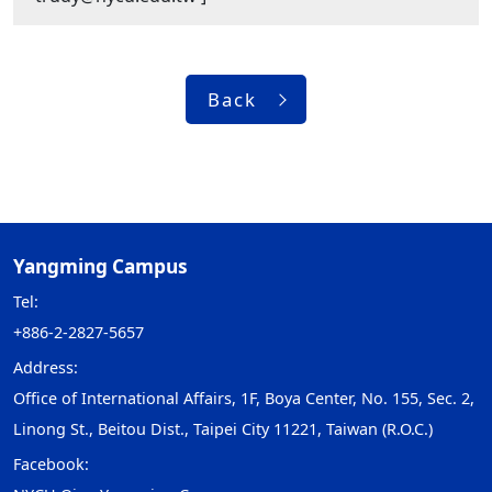
Back
Yangming Campus
Tel:
+886-2-2827-5657
Address:
Office of International Affairs, 1F, Boya Center, No. 155, Sec. 2,
Linong St., Beitou Dist., Taipei City 11221, Taiwan (R.O.C.)
Facebook: