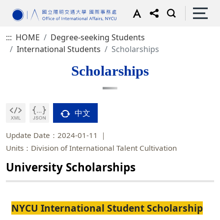
:::
HOME
Degree-seeking Students
International Students
Scholarships
Scholarships
中文
Update Date：2024-01-11
Units：Division of International Talent Cultivation
University Scholarships
NYCU International Student Scholarship