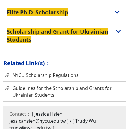
Elite Ph.D. Scholarship
Scholarship and Grant for Ukrainian
Students
Related Link(s)：
NYCU Scholarship Regulations
Guidelines for the Scholarship and Grants for
Ukrainian Students
Contact：
[ Jessica Hsieh
jessicahsieh@nycu.edu.tw ] / [ Trudy Wu
trudy@nycu.edu.tw ]