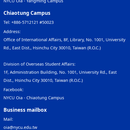
NYCU Oia - Yangming Campus
Chiaotung Campus
Tel: +886-5712121 #50023
Address:
Office of International Affairs, 8F, Library, No. 1001, University
Rd., East Dist., Hsinchu City 30010, Taiwan (R.O.C.)
Division of Overseas Student Affairs:
1F, Administration Building, No. 1001, University Rd., East
Dist., Hsinchu City 30010, Taiwan (R.O.C.)
Facebook:
NYCU Oia - Chiaotung Campus
Business mailbox
Mail:
oia@nycu.edu.tw