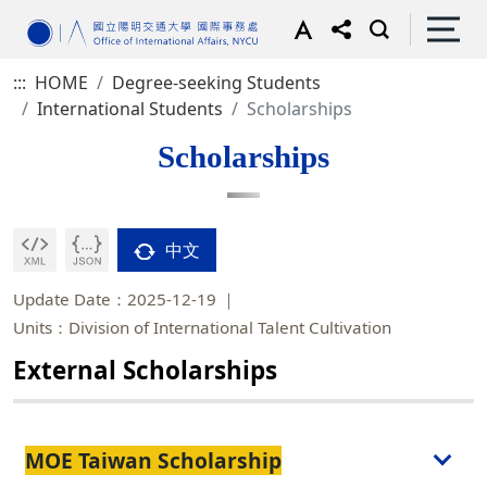
:::
HOME
Degree-seeking Students
International Students
Scholarships
Scholarships
中文
Update Date：2025-12-19
Units：Division of International Talent Cultivation
External Scholarships
MOE Taiwan Scholarship