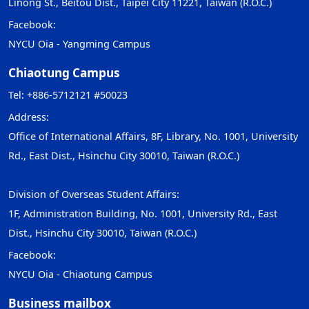
Linong St., Beitou Dist., Taipei City 11221, Taiwan (R.O.C.)
Facebook:
NYCU Oia - Yangming Campus
Chiaotung Campus
Tel: +886-5712121 #50023
Address:
Office of International Affairs, 8F, Library, No. 1001, University
Rd., East Dist., Hsinchu City 30010, Taiwan (R.O.C.)
Division of Overseas Student Affairs:
1F, Administration Building, No. 1001, University Rd., East
Dist., Hsinchu City 30010, Taiwan (R.O.C.)
Facebook:
NYCU Oia - Chiaotung Campus
Business mailbox