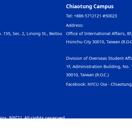
Chiaotung Campus
Tel: +886-5712121 #50023
Address:
. 155, Sec. 2, Linong St., Beitou
Office of International Affairs, 8F
Hsinchu City 30010, Taiwan (R.O.C
Division of Overseas Student Affa
1F, Administration Building, No. 1
30010, Taiwan (R.O.C.)
Facebook:
NYCU Oia - Chiaotun
irs, NYCU. All rights reserved.