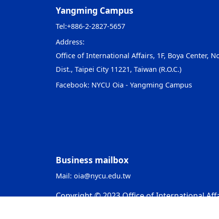
Yangming Campus
Tel:
+886-2-2827-5657
Address:
Office of International Affairs, 1F, Boya Center, No
Dist., Taipei City 11221, Taiwan (R.O.C.)
Facebook:
NYCU Oia - Yangming Campus
Business mailbox
Mail:
oia@nycu.edu.tw
Copyright © 2023 Office of International Affa