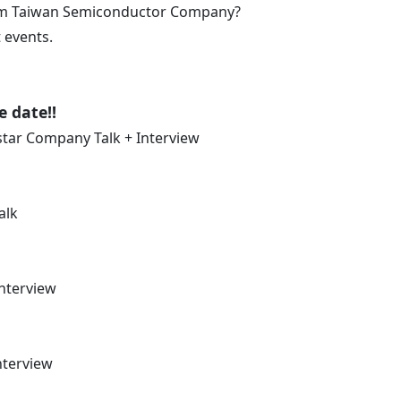
from Taiwan Semiconductor Company?
 events.
e date!!
star Company Talk + Interview
alk
Interview
nterview