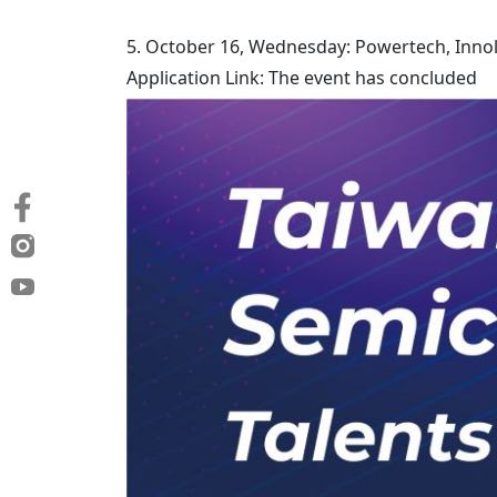
5. October 16, Wednesday: Powertech, Innol
Application Link: The event has concluded​​​​​​​