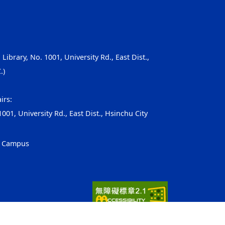
, Library, No. 1001, University Rd., East Dist.,
.)
irs:
001, University Rd., East Dist., Hsinchu City
g Campus