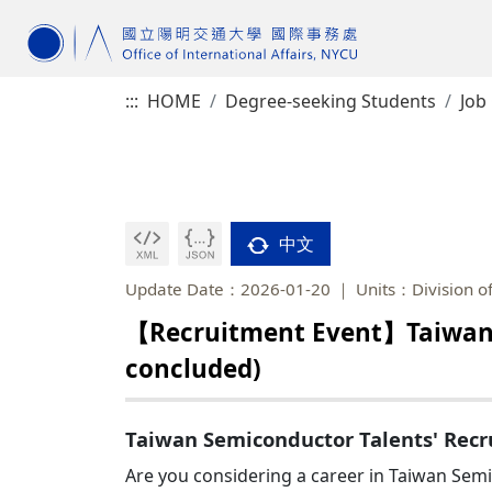
:::
HOME
Degree-seeking Students
Job
中文
Update Date：2026-01-20
Units：Division of
【Recruitment Event】Taiwan S
concluded)
Taiwan Semiconductor Talents' Recru
Are you considering a career in Taiwan Se