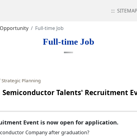
:::
SITEMA
 Opportunity
Full-time Job
Full-time Job
 Strategic Planning
emiconductor Talents' Recruitment Ev
itment Event is now open for application.
miconductor Company after graduation?