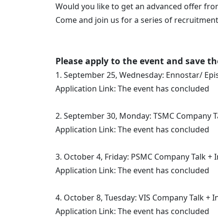
Would you like to get an advanced offer 
Come and join us for a series of recruitment
Please apply to the event and save th
1. September 25, Wednesday: Ennostar/ Epi
Application Link: The event has concluded
2. September 30, Monday: TSMC Company T
Application Link: The event has concluded
3. October 4, Friday: PSMC Company Talk + 
Application Link: The event has concluded
4. October 8, Tuesday: VIS Company Talk + I
Application Link: The event has concluded​​​​​​​