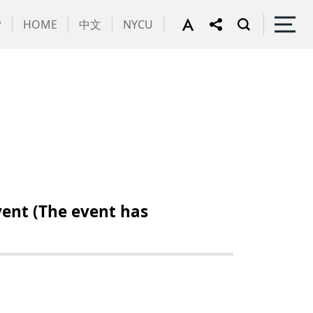
P
HOME
中文
NYCU
ent (The event has