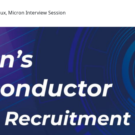
ux, Micron Interview Session